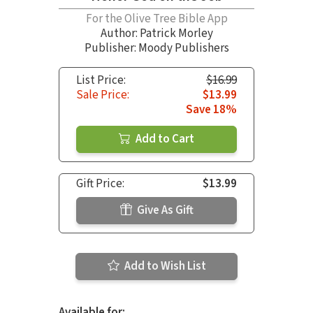
For the Olive Tree Bible App
Author:
Patrick Morley
Publisher: Moody Publishers
List Price:
$16.99
Sale Price:
$13.99
Save 18%
Add to Cart
Gift Price:
$13.99
Give As Gift
Add to Wish List
Available for: