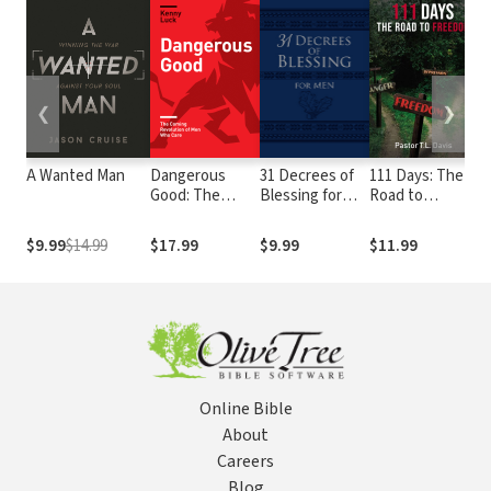
❮
❯
A Wanted Man
Dangerous
31 Decrees of
111 Days: The
A
Good: The
Blessing for
Road to
T
Coming
Men
Freedom
3
Revolution of
D
$9.99
$14.99
$17.99
$9.99
$11.99
$
Men Who Care
Online Bible
About
Careers
Blog