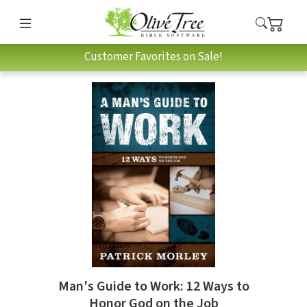
Customer Favorites on Sale!
Man's Guide to Work: 12 Ways to
Honor God on the Job