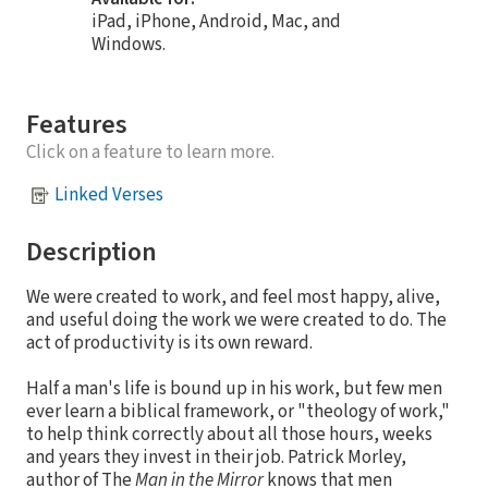
iPad, iPhone, Android, Mac, and
Windows.
Features
Click on a feature to learn more.
Linked Verses
Description
We were created to work, and feel most happy, alive,
and useful doing the work we were created to do. The
act of productivity is its own reward.
Half a man's life is bound up in his work, but few men
ever learn a biblical framework, or "theology of work,"
to help think correctly about all those hours, weeks
and years they invest in their job. Patrick Morley,
author of The
Man in the Mirror
knows that men