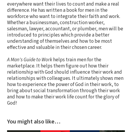
everywhere want their lives to count and make a real
difference. He has written a book for men in the
workforce who want to integrate their faith and work.
Whether a businessman, construction worker,
salesman, lawyer, accountant, or plumber, men will be
introduced to principles which provide a better
understanding of themselves and how to be most
effective and valuable in their chosen career.
A Man's Guide to Work
helps train men for the
marketplace. It helps them figure out how their
relationship with God should influence their work and
relationships with colleagues. It ultimately shows men
how to experience the power of God in their work, to
bring about social transformation through their work
and how to make their work life count for the glory of
God!
You might also like…