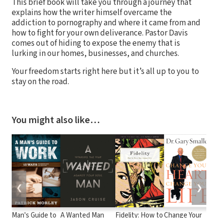
This brief book will take you through a journey that
explains how the writer himself overcame the
addiction to pornography and where it came from and
how to fight for your own deliverance. Pastor Davis
comes out of hiding to expose the enemy that is
lurking in our homes, businesses, and churches.
Your freedom starts right here but it’s all up to you to
stay on the road.
You might also like…
❮
❯
Man's Guide to
A Wanted Man
Fidelity: How to
Change Your
F