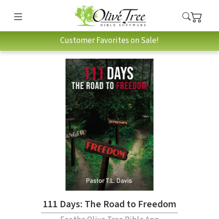
Customer Favorites on Sale!
111 Days: The Road to Freedom