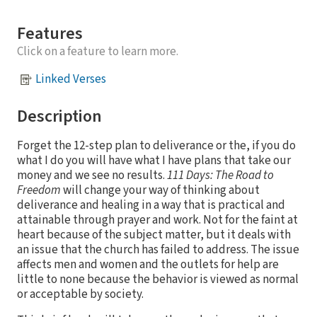
Features
Click on a feature to learn more.
Linked Verses
Description
Forget the 12-step plan to deliverance or the, if you do
what I do you will have what I have plans that take our
money and we see no results.
111 Days: The Road to
Freedom
will change your way of thinking about
deliverance and healing in a way that is practical and
attainable through prayer and work. Not for the faint at
heart because of the subject matter, but it deals with
an issue that the church has failed to address. The issue
affects men and women and the outlets for help are
little to none because the behavior is viewed as normal
or acceptable by society.