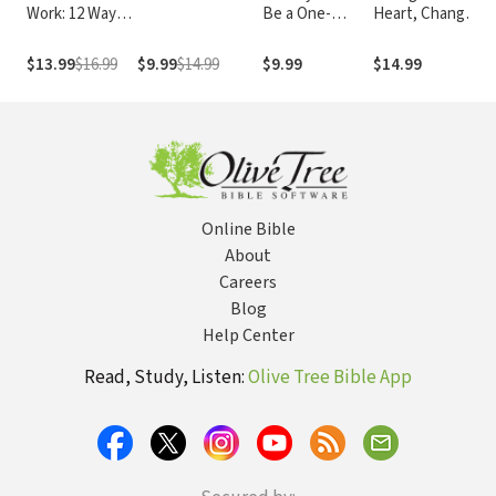
Work: 12 Ways
Be a One-
Heart, Change
L
to Honor God
Woman Man
Your Life: How
on the Job
Changing What
$13.99
$16.99
$9.99
$14.99
$9.99
$14.99
$
You Believe Will
Give You the
Great Life
You've Always
Wanted
Online Bible
About
Careers
Blog
Help Center
Read, Study, Listen:
Olive Tree Bible App