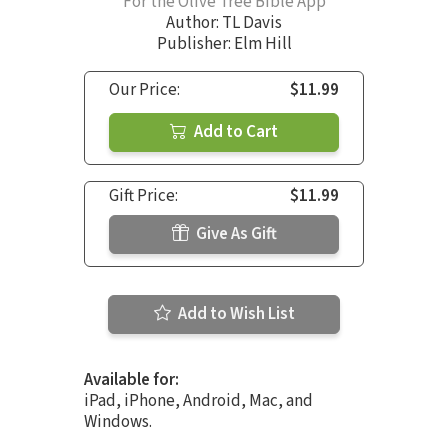
For the Olive Tree Bible App
Author:
TL Davis
Publisher: Elm Hill
Our Price:
$11.99
Add to Cart
Gift Price:
$11.99
Give As Gift
Add to Wish List
Available for:
iPad, iPhone, Android, Mac, and
Windows.