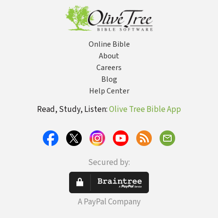
Online Bible
About
Careers
Blog
Help Center
Read, Study, Listen:
Olive Tree Bible App
Secured by:
A PayPal Company