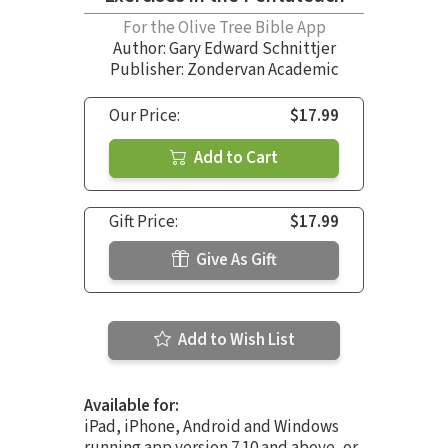
For the Olive Tree Bible App
Author:
Gary Edward Schnittjer
Publisher: Zondervan Academic
Our Price:
$17.99
Add to Cart
Gift Price:
$17.99
Give As Gift
Add to Wish List
Available for:
iPad, iPhone, Android and Windows