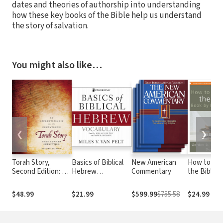
dates and theories of authorship into understanding
how these key books of the Bible help us understand
the story of salvation.
You might also like…
❮
❯
Torah Story,
Basics of Biblical
New American
How to Re
Second Edition: An
Hebrew
Commentary
the Bible 
Apprenticeship on
Vocabulary
by Book
the Pentateuch
$48.99
$21.99
$599.99
$755.58
$24.99