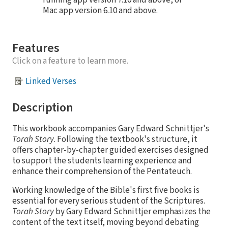
running app version 7.10 and above, or
Mac app version 6.10 and above.
Features
Click on a feature to learn more.
Linked Verses
Description
This workbook accompanies Gary Edward Schnittjer's
Torah Story
. Following the textbook's structure, it
offers chapter-by-chapter guided exercises designed
to support the students learning experience and
enhance their comprehension of the Pentateuch.
Working knowledge of the Bible's first five books is
essential for every serious student of the Scriptures.
Torah Story
by Gary Edward Schnittjer emphasizes the
content of the text itself, moving beyond debating