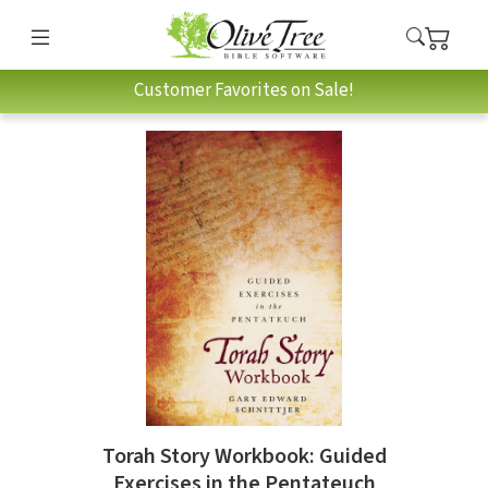
Customer Favorites on Sale!
Torah Story Workbook: Guided
Exercises in the Pentateuch