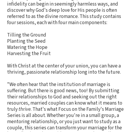
infidelity can begin in seemingly harmless ways, and
discover why God's deep love for His people is often
referred to as the divine romance. This study contains
four sessions, each with four main components:
Tilling the Ground
Planting the Seed
Watering the Hope
Harvesting the Fruit
With Christ at the center of your union, you can have a
thriving, passionate relationship long into the future.
"We often hear that the institution of marriage is
suffering. But there is good news, too! By submitting
their relationships to God and seeking out the right
resources, married couples can know what it means to
truly
thrive
. That's what Focus on the Family's Marriage
Series is all about. Whether you're in a small group, a
mentoring relationship, or you just want to study as a
couple, this series can transform your marriage for the