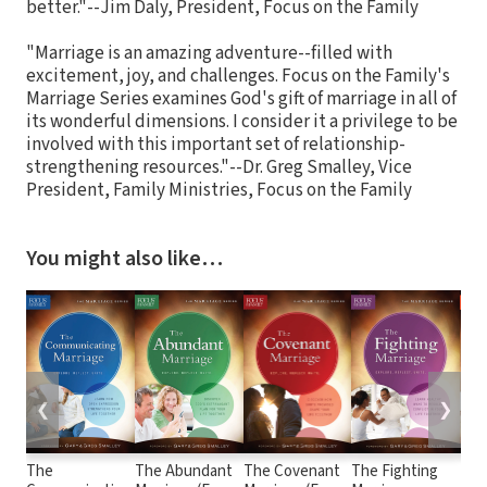
better."--Jim Daly, President, Focus on the Family
"Marriage is an amazing adventure--filled with
excitement, joy, and challenges. Focus on the Family's
Marriage Series examines God's gift of marriage in all of
its wonderful dimensions. I consider it a privilege to be
involved with this important set of relationship-
strengthening resources."--Dr. Greg Smalley, Vice
President, Family Ministries, Focus on the Family
You might also like…
❮
❯
The
The Abundant
The Covenant
The Fighting
The