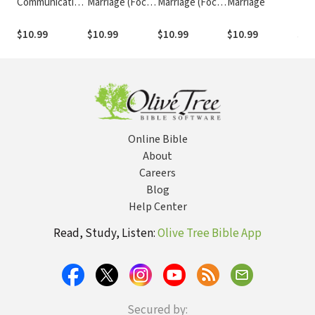
Communicating
Marriage (Focus
Marriage (Focus
Marriage
Mar
Marriage (Focus
on the Family
on the Family
on 
on the Family
Marriage
Marriage
Mar
$10.99
$10.99
$10.99
$10.99
$10
Marriage
Series)
Series)
Ser
Series)
Online Bible
About
Careers
Blog
Help Center
Read, Study, Listen:
Olive Tree Bible App
Secured by: