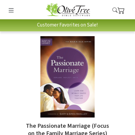
Customer Favorites on Sale!
The Passionate Marriage (Focus
on the Family Marriage Series)