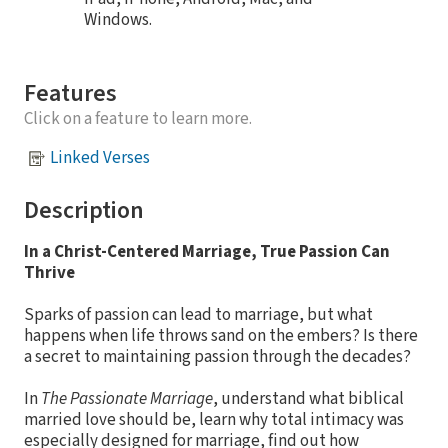
Windows.
Features
Click on a feature to learn more.
Linked Verses
Description
In a Christ-Centered Marriage, True Passion Can
Thrive
Sparks of passion can lead to marriage, but what
happens when life throws sand on the embers? Is there
a secret to maintaining passion through the decades?
In
The Passionate Marriage
, understand what biblical
married love should be, learn why total intimacy was
especially designed for marriage, find out how