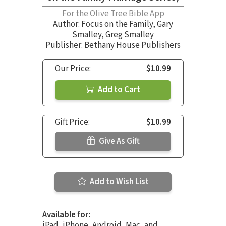
For the Olive Tree Bible App
Author:
Focus on the Family
,
Gary
Smalley
,
Greg Smalley
Publisher: Bethany House Publishers
Our Price:
$10.99
Add to Cart
Gift Price:
$10.99
Give As Gift
Add to Wish List
Available for:
iPad, iPhone, Android, Mac, and