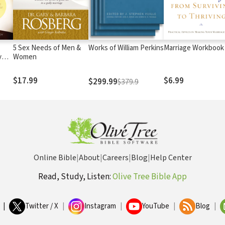
5 Sex Needs of Men &
Works of William Perkins
Marriage Workbook
y
Women
$17.99
$6.99
$299.99
$379.9
Online Bible
|
About
|
Careers
|
Blog
|
Help Center
Read, Study, Listen:
Olive Tree Bible App
|
Twitter / X
|
Instagram
|
YouTube
|
Blog
|