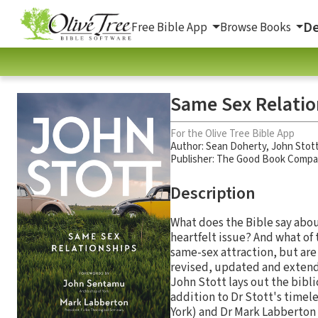
De
Free Bible App
Browse Books
Same Sex Relatio
For the Olive Tree Bible App
Author:
Sean Doherty
,
John Stot
Publisher: The Good Book Comp
Description
What does the Bible say abou
heartfelt issue? And what of 
same-sex attraction, but are 
revised, updated and extende
John Stott lays out the bibl
addition to Dr Stott's timel
York) and Dr Mark Labberton 