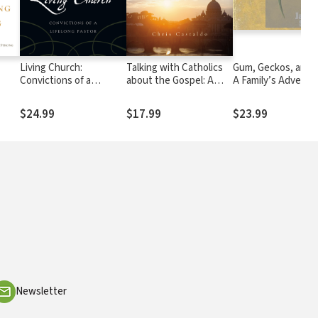
Living Church:
Talking with Catholics
Gum, Geckos, and 
Convictions of a
about the Gospel: A
A Family’s Adventur
Lifelong Pastor
Guide for Evangelicals
Space, Time, and F
$24.99
$17.99
$23.99
Newsletter