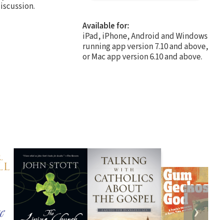
iscussion.
Available for:
iPad, iPhone, Android and Windows
running app version 7.10 and above,
or Mac app version 6.10 and above.
❯