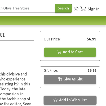
Sign In
tt
Our Price:
$6.99
Add to Cart
Gift Price:
$6.99
his divisive and
s who experience
Give As Gift
sisting it? In this
Today, the late
compassion. In
(the Archbishop of
Add to Wish List
by the editor, Sean