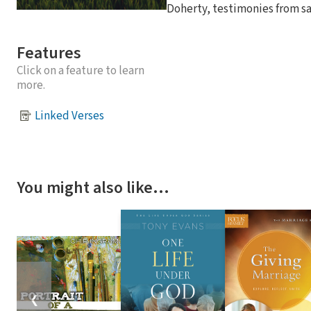
Doherty, testimonies from sa
Features
Click on a feature to learn
more.
Linked Verses
You might also like…
❮