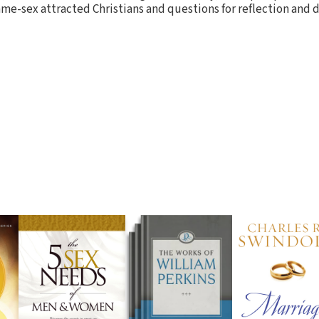
me-sex attracted Christians and questions for reflection and d