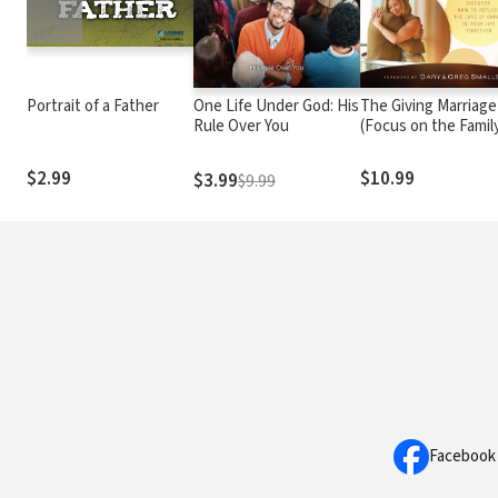
Portrait of a Father
One Life Under God: His
The Giving Marriage
Rule Over You
(Focus on the Famil
Marriage Series)
$2.99
$10.99
$3.99
$9.99
Facebook