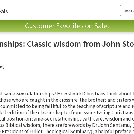
als
Customer Favorites on Sale!
nships: Classic wisdom from John Sto
t
any
t same-sex relationships? How should Christians think about t
those who are caught in the crossfire: the brothers and sister
committed to being faithful to the teaching of scripture and re
d edition of the classic chapter from Issues Facing Christians 
ical position on same-sex relationships with care, wisdom and 
ess Biblical wisdom, there are forewords by Dr John Sentamu, 
(President of Fuller Theological Seminary), a helpful preface 