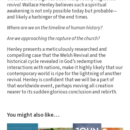
revival
. Wallace Henley believes such a spiritual
awakening is not only possible today but probable—
and likely a harbinger of the end times.
Where are we on the timeline of human history?
Are we approaching the rapture of the church?
Henley presents a meticulously researched and
compelling case that the Welsh Revival and the
historical cycle revealed in God’s redemptive
interactions with nations, make it highly likely that our
contemporary world is ripe for the lightning of another
revival. Henley is confident that we will be a part of
that worldwide event, perhaps moving all creation
nearer to its sudden glorious conclusion and rebirth.
You might also like…