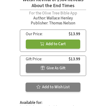
About the End Times
For the Olive Tree Bible App
Author:
Wallace Henley
Publisher: Thomas Nelson
Our Price:
$13.99
Add to Cart
Gift Price:
$13.99
Give As Gift
Add to Wish List
Available for: