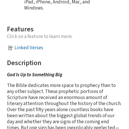
iPad, iPhone, Android, Mac, and
Windows.
Features
Click on a feature to learn more.
Linked Verses
Description
God Is Up to Something Big
The Bible dedicates more space to prophecy than to
any other subject. These prophetic portions of
Scripture have received an enormous amount of
literary attention throughout the history of the church.
Over the past fifty years alone countless books have
been written about the biggest global trends of our
day and whether they are signs of the coming end
times. But one sign has been inexplicably neglected—