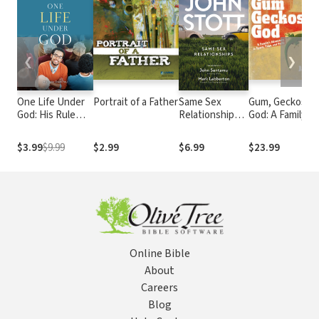
❮
❯
One Life Under
Portrait of a Father
Same Sex
Gum, Geckos, a
God: His Rule
Relationships:
God: A Family’s
Over You
Classic wisdom
Adventure in
from John
Space, Time, a
$3.99
$9.99
$2.99
$6.99
$23.99
Stott
Faith
Online Bible
About
Careers
Blog