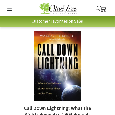
Customer Favorites on Sale!
Call Down Lightning: What the
Welsh Revival of 1904 Reveals