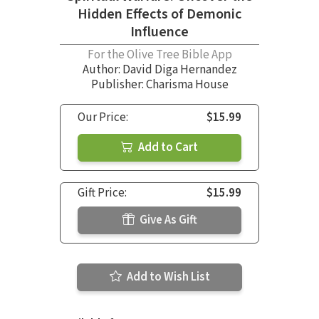
Hidden Effects of Demonic
Influence
For the Olive Tree Bible App
Author:
David Diga Hernandez
Publisher: Charisma House
Our Price:
$15.99
Add to Cart
Gift Price:
$15.99
Give As Gift
Add to Wish List