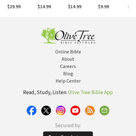
Views
Brightly for the
devil's grip and
Tou
$29.99
$14.99
$14.99
$9.99
$12
Glory of God
bringing revival
of 
to your world
Bon
Online Bible
About
Careers
Blog
Help Center
Read, Study, Listen:
Olive Tree Bible App
Secured by: