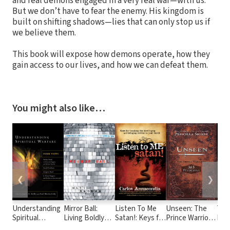
and real demons engaged in a very real war—with us.
But we don’t have to fear the enemy. His kingdom is
built on shifting shadows—lies that can only stop us if
we believe them.
This book will expose how demons operate, how they
gain access to our lives, and how we can defeat them.
You might also like…
❮
❯
Understanding
Mirror Ball:
Listen To Me
Unseen: The
The
Spiritual
Living Boldly
Satan!: Keys for
Prince Warriors
Deli
Warfare: Four
and Shining
breaking the
365 Devotional
Def