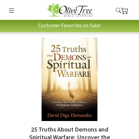
Customer Favorites on Sale!
25 Truths About Demons and
Spiritual Warfare: Uncover the