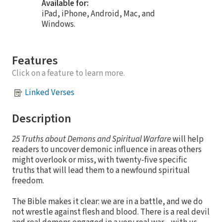
Available for:
iPad, iPhone, Android, Mac, and
Windows.
Features
Click on a feature to learn more.
Linked Verses
Description
25
Truths about Demons and Spiritual Warfare
will help
readers to uncover demonic influence in areas others
might overlook or miss, with twenty-five specific
truths that will lead them to a newfound spiritual
freedom.
The Bible makes it clear: we are in a battle, and we do
not wrestle against flesh and blood. There is a real devil