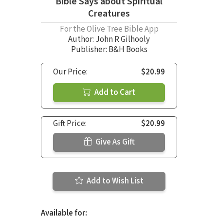
Bible Says about Spiritual
Creatures
For the Olive Tree Bible App
Author:
John R Gilhooly
Publisher: B&H Books
Our Price:
$20.99
Add to Cart
Gift Price:
$20.99
Give As Gift
Add to Wish List
Available for: