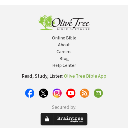
Angelic
Angels Look
Purp
Encounters
Like? Is Satan a
Fallen Angel?
Are Demons
Real? Are
Angels Sent to
Protect Us?
Online Bible
About
Careers
Blog
Help Center
Read, Study, Listen:
Olive Tree Bible App
Secured by: