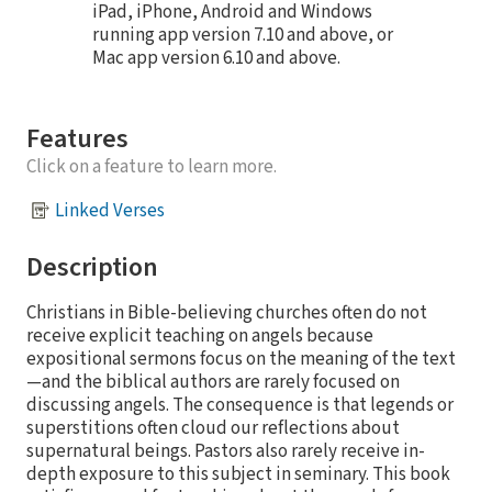
iPad, iPhone, Android and Windows
running app version 7.10 and above, or
Mac app version 6.10 and above.
Features
Click on a feature to learn more.
Linked Verses
Description
Christians in Bible-believing churches often do not
receive explicit teaching on angels because
expositional sermons focus on the meaning of the text
—and the biblical authors are rarely focused on
discussing angels. The consequence is that legends or
superstitions often cloud our reflections about
supernatural beings. Pastors also rarely receive in-
depth exposure to this subject in seminary. This book