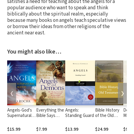
satisfies a need for teaching about the angels for a
popular audience who want to speak and think
biblically about the spiritual realm, especially
because many books on angels teach speculative views
or borrow their ideas from other religions of the
ancient near east.
You might also like…
❮
❯
Angels-God's
Everything the
Angels:
Bible History
Do I St
Supernatural
Bible Says
Standing Guard
of the Old
Matte
Agents: Biblical
About Angels
Testament (7
Secre
Insights and
and Demons:
Vols.)
Aging
$15.99
$7.99
$13.99
$24.99
$9.99
True Stories of
What Do
Faith