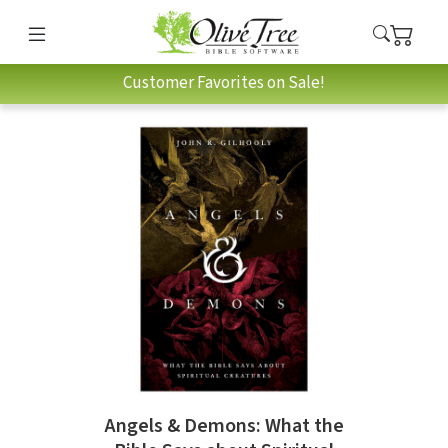
Customer Favorites on Sale!
Angels & Demons: What the