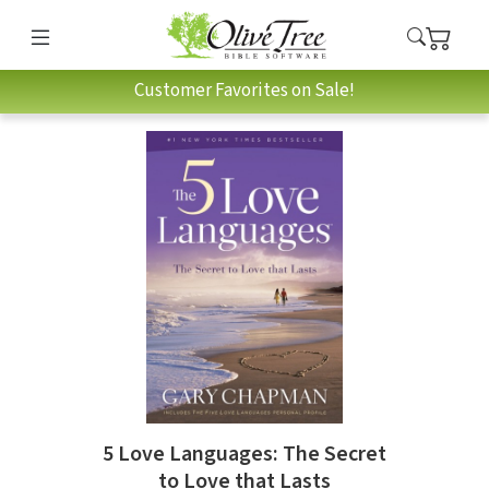
Customer Favorites on Sale!
5 Love Languages: The Secret
to Love that Lasts