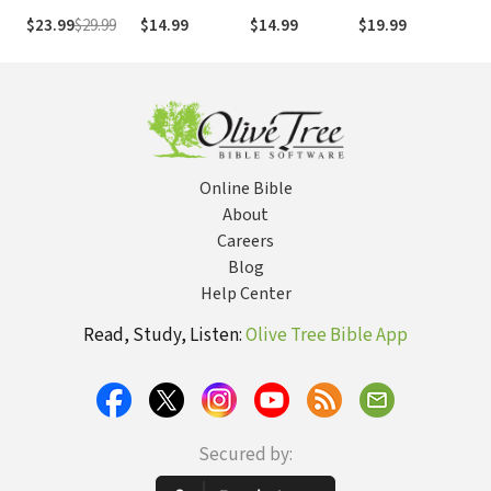
(NIV)
The 
$23.99
$29.99
$14.99
$14.99
$19.99
$5.
Boo
Online Bible
About
Careers
Blog
Help Center
Read, Study, Listen:
Olive Tree Bible App
Secured by: