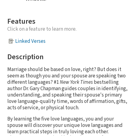
Features
Click on a feature to learn more.
Linked Verses
Description
Marriage should be based on love, right? But does it
seem as though you and your spouse are speaking two
different languages? #1
New York Times
bestselling
author Dr. Gary Chapman guides couples in identifying,
understanding, and speaking their spouse's primary
love language-quality time, words of affirmation, gifts,
acts of service, or physical touch.
By learning the five love languages, you and your
spouse will discover your unique love languages and
learn practical steps in truly loving each other.