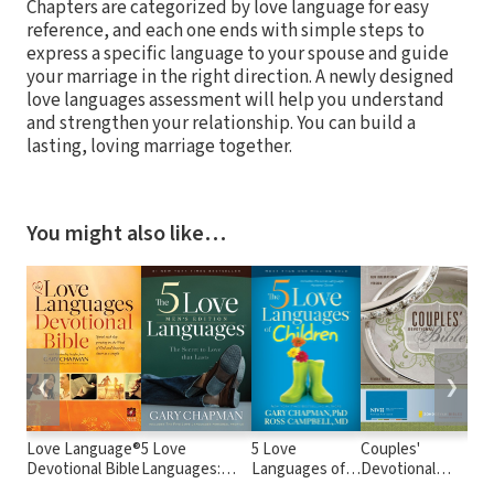
Chapters are categorized by love language for easy
reference, and each one ends with simple steps to
express a specific language to your spouse and guide
your marriage in the right direction. A newly designed
love languages assessment will help you understand
and strengthen your relationship. You can build a
lasting, loving marriage together.
You might also like…
❮
❯
Love Language®
5 Love
5 Love
Couples'
Wha
Devotional Bible
Languages:
Languages of
Devotional
Lov
Men's Edition
Children
Bible Notes
Lan