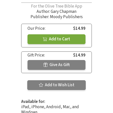
For the Olive Tree Bible App
Author:
Gary Chapman
Publisher: Moody Publishers
Our Price:
$14.99
Add to Cart
Gift Price:
$14.99
Give As Gift
Add to Wish List
Available for:
iPad, iPhone, Android, Mac, and
Windows.