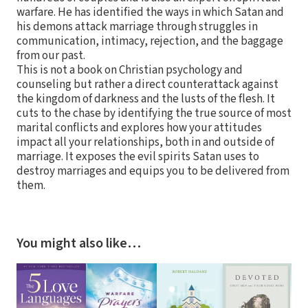
warfare. He has identified the ways in which Satan and
his demons attack marriage through struggles in
communication, intimacy, rejection, and the baggage
from our past.
This is not a book on Christian psychology and
counseling but rather a direct counterattack against
the kingdom of darkness and the lusts of the flesh. It
cuts to the chase by identifying the true source of most
marital conflicts and explores how your attitudes
impact all your relationships, both in and outside of
marriage. It exposes the evil spirits Satan uses to
destroy marriages and equips you to be delivered from
them.
You might also like…