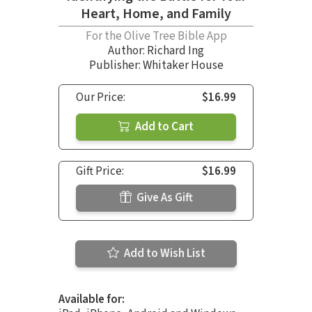
Heart, Home, and Family
For the Olive Tree Bible App
Author:
Richard Ing
Publisher: Whitaker House
Our Price:
$16.99
Add to Cart
Gift Price:
$16.99
Give As Gift
Add to Wish List
Available for: