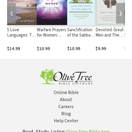
❮
❯
5 Love
Warfare Prayers
Sanctification
Devoted: Great
Moms
Languages: The
for Women:
of the Sabbath:
Men and Their
Stan
Secret to Love
Securing God's
The
Godly Moms
Gap 
that Lasts
Victory in Your
Permanent
Chil
$14.99
$10.99
$10.99
$9.99
$14
Life
Obligation to
Observe the
Sabbath or
Lord's Day
Online Bible
About
Careers
Blog
Help Center