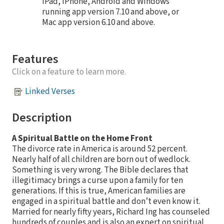
iPad, iPhone, Android and Windows
running app version 7.10 and above, or
Mac app version 6.10 and above.
Features
Click on a feature to learn more.
Linked Verses
Description
A Spiritual Battle on the Home Front
The divorce rate in America is around 52 percent.
Nearly half of all children are born out of wedlock.
Something is very wrong. The Bible declares that
illegitimacy brings a curse upon a family for ten
generations. If this is true, American families are
engaged in a spiritual battle and don’t even know it.
Married for nearly fifty years, Richard Ing has counseled
hundreds of couples and is also an expert on spiritual