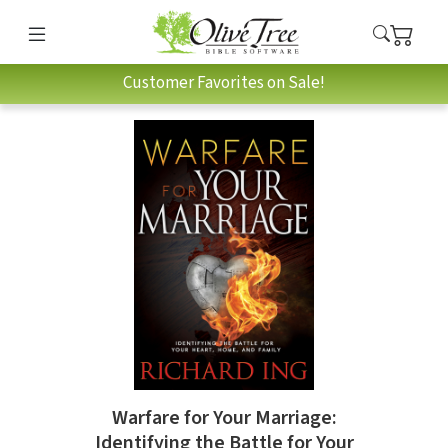
Customer Favorites on Sale!
Warfare for Your Marriage:
Identifying the Battle for Your