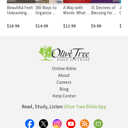
Beautiful Feet:
365 Ways to
A Way with
31 Decrees of
Jewe
Unleashing
Organize
Words: What
Blessing for
Crow
Women to
Everything
Women Should
Women
Redi
Everyday
Know about
Your
$18.99
$14.99
$12.99
$9.99
$13.
Witness
the Power
Wom
They Possess
Exce
Online Bible
About
Careers
Blog
Help Center
Read, Study, Listen:
Olive Tree Bible App