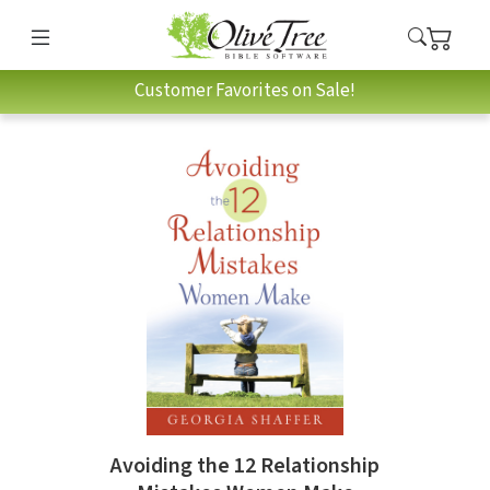
Customer Favorites on Sale!
Avoiding the 12 Relationship