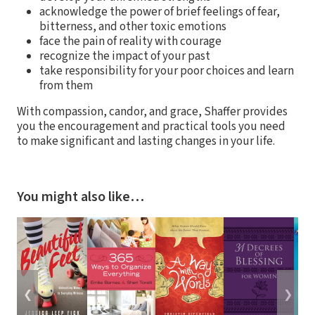
acknowledge the power of brief feelings of fear,
bitterness, and other toxic emotions
face the pain of reality with courage
recognize the impact of your past
take responsibility for your poor choices and learn
from them
With compassion, candor, and grace, Shaffer provides
you the encouragement and practical tools you need
to make significant and lasting changes in your life.
You might also like…
❮
❯