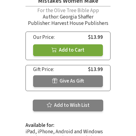
Mistakes Women Make
For the Olive Tree Bible App
Author:
Georgia Shaffer
Publisher: Harvest House Publishers
Our Price:
$13.99
Add to Cart
Gift Price:
$13.99
Give As Gift
Add to Wish List
Available for:
iPad, iPhone, Android and Windows