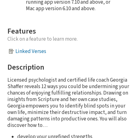
running app version 7.10 and above, or
Mac app version 6.10 and above.
Features
Click on a feature to learn more.
Linked Verses
Description
Licensed psychologist and certified life coach Georgia
Shaffer reveals 12 ways you could be undermining your
chances of enjoying fulfilling relationships. Drawing on
insights from Scripture and her own case studies,
Georgia empowers you to identify blind spots in your
own life, minimize their destructive impact, and turn
damaging patterns into productive ones. You will also
discover how to…
develop your unrefined strengths