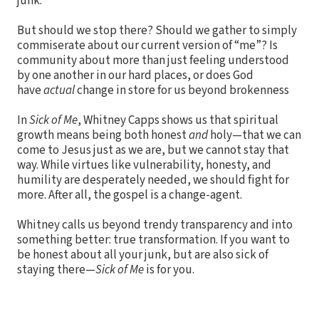
junk.
But should we stop there? Should we gather to simply
commiserate about our current version of “me”? Is
community about more than just feeling understood
by one another in our hard places, or does God
have
actual
change in store for us beyond brokenness
In
Sick of Me
, Whitney Capps shows us that spiritual
growth means being both honest
and
holy—that we can
come to Jesus just as we are, but we cannot stay that
way. While virtues like vulnerability, honesty, and
humility are desperately needed, we should fight for
more. After all, the gospel is a change-agent.
Whitney calls us beyond trendy transparency and into
something better: true transformation. If you want to
be honest about all your junk, but are also sick of
staying there—
Sick of Me
is for you.