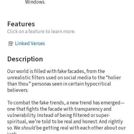
Windows.
Features
Click on a feature to learn more.
Linked Verses
Description
Our world is filled with fake facades, from the
unrealistic filters used on social media to the “holier
than thou” personas seen in certain hypocritical
believers.
To combat the fake trends, a new trend has emerged—
one that fights the facade with transparency and
vulnerability. Instead of being filtered or super-
spiritual, we’re told to be real and honest. And rightly
so. We
should
be getting real with each other about our