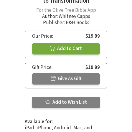
to Transformation
For the Olive Tree Bible App
Author:
Whitney Capps
Publisher: B&H Books
Our Price:
$19.99
Add to Cart
Gift Price:
$19.99
Give As Gift
Add to Wish List
Available for:
iPad, iPhone, Android, Mac, and