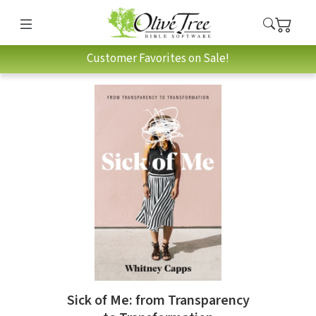
Customer Favorites on Sale!
Sick of Me: from Transparency