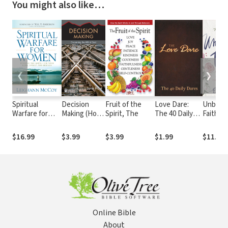
You might also like…
❮
❯
Spiritual
Decision
Fruit of the
Love Dare:
Unblind
Warfare for
Making (Hope
Spirit, The
The 40 Daily
Faith: G
Women:
for the
Dares
Spiritua
Winning the
Heart)
Throug
$16.99
$3.99
$3.99
$1.99
$11.99
Battle for Your
Believi
Home, Family,
Word
and Friends
Online Bible
About