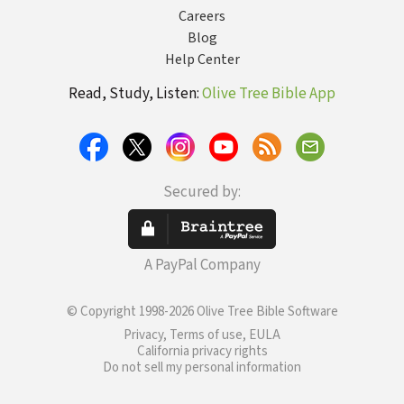
Careers
Blog
Help Center
Read, Study, Listen:
Olive Tree Bible App
Secured by:
A PayPal Company
© Copyright 1998-2026 Olive Tree Bible Software
Privacy, Terms of use, EULA
California privacy rights
Do not sell my personal information