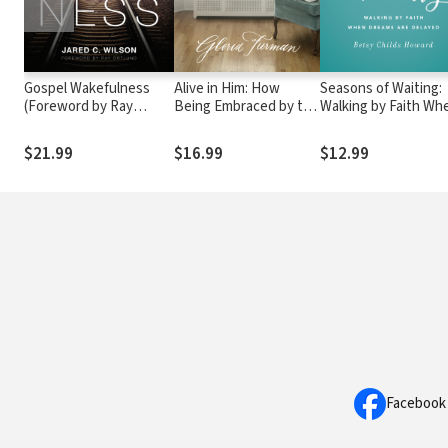
Gospel Wakefulness
Alive in Him: How
Seasons of Waiting:
(Foreword by Ray
Being Embraced by the
Walking by Faith Wh
Ortlund)
Love of Christ
Dreams Are Delayed
Changes Everything
$21.99
$16.99
$12.99
Facebook