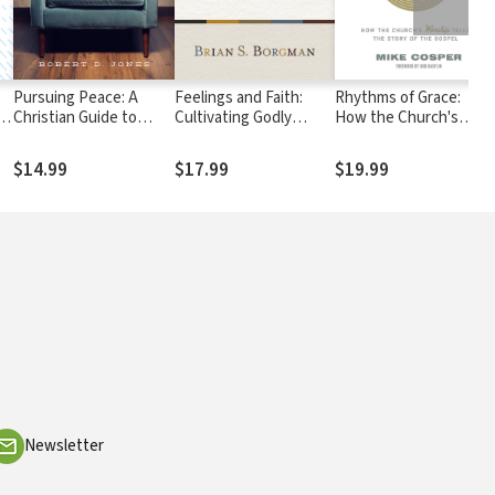
Pursuing Peace: A
Feelings and Faith:
Rhythms of Grace:
gh
Christian Guide to
Cultivating Godly
How the Church's
es
Handling Our Conflicts
Emotions in the
Worship Tells the Stor
Christian Life
of the Gospel
$14.99
$17.99
$19.99
Newsletter