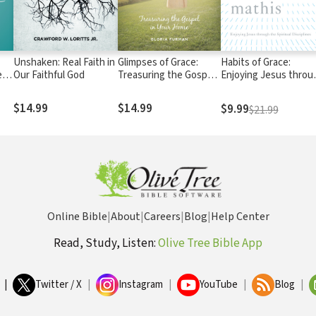
Unshaken: Real Faith in
Glimpses of Grace:
Habits of Grace:
en
Our Faithful God
Treasuring the Gospel
Enjoying Jesus throu
in Your Home
the Spiritual Disciplin
$14.99
$14.99
$9.99
$21.99
Online Bible
|
About
|
Careers
|
Blog
|
Help Center
Read, Study, Listen:
Olive Tree Bible App
|
Twitter / X
|
Instagram
|
YouTube
|
Blog
|