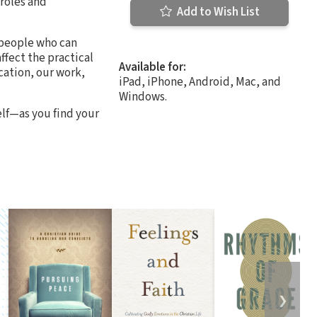
 roles and
Add to Wish List
 people who can
ffect the practical
Available for:
cation, our work,
iPad, iPhone, Android, Mac, and
Windows.
lf—as you find your
❯