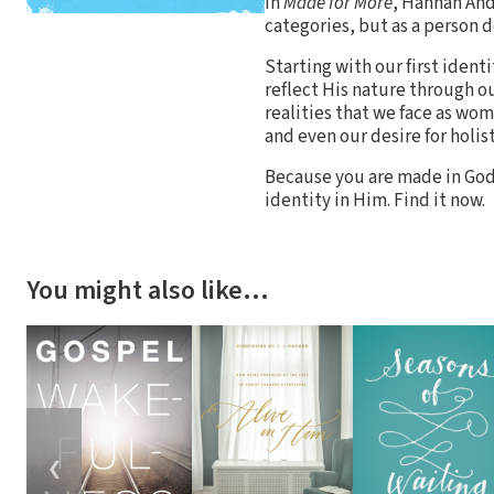
In
Made for More
, Hannah Ande
categories, but as a person d
Starting with our first iden
reflect His nature through ou
realities that we face as w
and even our desire for holist
Because you are made in God
identity in Him. Find it now.
You might also like…
❮