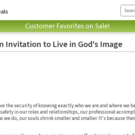
als
Customer Favorites on Sale!
 Invitation to Live in God's Image
ave the security of knowing exactly who we are and where we be
 safety in our roles and relationships, our professional accomp
 we do, our souls shrink smaller and smaller. It's because the