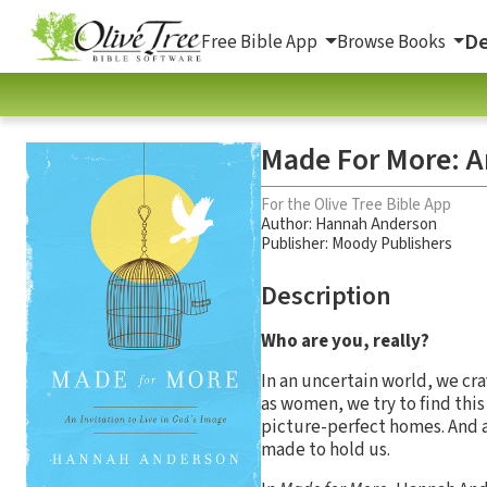
De
Free Bible App
Browse Books
Made For More: An
For the Olive Tree Bible App
Author:
Hannah Anderson
Publisher: Moody Publishers
Description
Who are you, really?
In an uncertain world, we cr
as women, we try to find this
picture-perfect homes. And as
made to hold us.