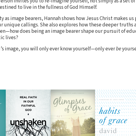
rson invites you to re-imagine yourself, not simply as a set of
estined to live in the fullness of God Himself.
tity as image bearers, Hannah shows how Jesus Christ makes us
r unique callings. She also explores how these deeper truths a
omen—how does being an image bearer shape our pursuit of edu
ic lives?
’s image, you will only ever know yourself—only ever
be
yourse