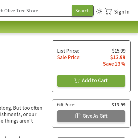
Sign In
List Price:
$15.99
Sale Price:
$13.99
Save 13%
Add to Cart
Gift Price:
$13.99
long. But too often
lishments, or our
Give As Gift
se things aren't