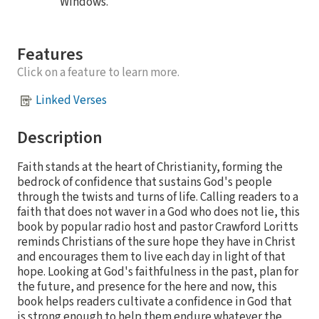
Windows.
Features
Click on a feature to learn more.
Linked Verses
Description
Faith stands at the heart of Christianity, forming the
bedrock of confidence that sustains God's people
through the twists and turns of life. Calling readers to a
faith that does not waver in a God who does not lie, this
book by popular radio host and pastor Crawford Loritts
reminds Christians of the sure hope they have in Christ
and encourages them to live each day in light of that
hope. Looking at God's faithfulness in the past, plan for
the future, and presence for the here and now, this
book helps readers cultivate a confidence in God that
is strong enough to help them endure whatever the