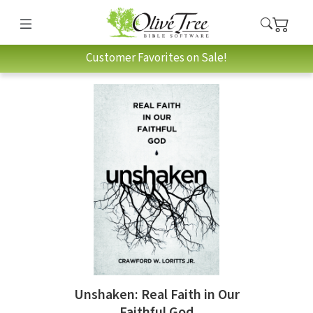
Customer Favorites on Sale!
Unshaken: Real Faith in Our
Faithful God