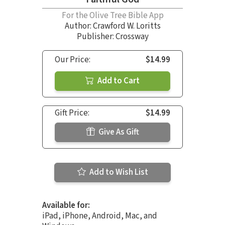
For the Olive Tree Bible App
Author:
Crawford W. Loritts
Publisher: Crossway
Our Price:
$14.99
Add to Cart
Gift Price:
$14.99
Give As Gift
Add to Wish List
Available for:
iPad, iPhone, Android, Mac, and