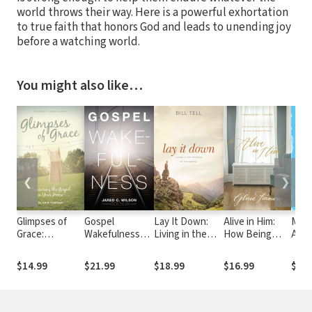
world throws their way. Here is a powerful exhortation
to true faith that honors God and leads to unending joy
before a watching world.
You might also like…
❮
❯
Glimpses of
Gospel
Lay It Down:
Alive in Him:
Made
Grace:
Wakefulness
Living in the
How Being
An I
Treasuring the
(Foreword by
Freedom of the
Embraced by
Live 
Gospel in Your
Ray Ortlund)
Gospel
the Love of
Ima
$14.99
$21.99
$18.99
$16.99
$13.
Home
Christ Changes
Everything