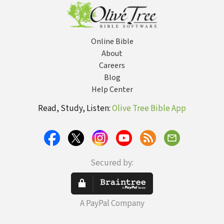
Online Bible
About
Careers
Blog
Help Center
Read, Study, Listen:
Olive Tree Bible App
Secured by:
A PayPal Company