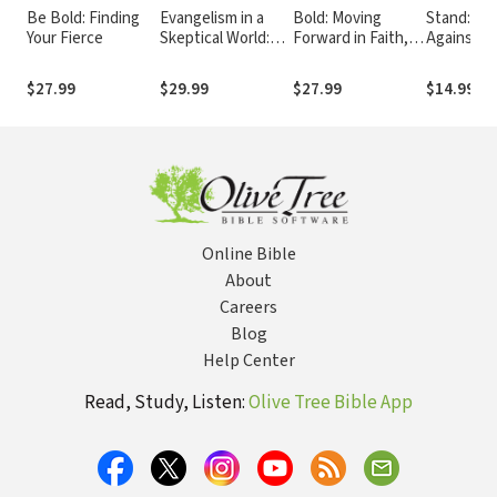
Be Bold: Finding
Evangelism in a
Bold: Moving
Stand: Ris
Your Fierce
Skeptical World:
Forward in Faith,
Against D
How to Make the
Not Fear
Temptatio
Unbelievable News
Persecuti
$27.99
$29.99
$27.99
$14.99
about Jesus More
Believable
Online Bible
About
Careers
Blog
Help Center
Read, Study, Listen:
Olive Tree Bible App