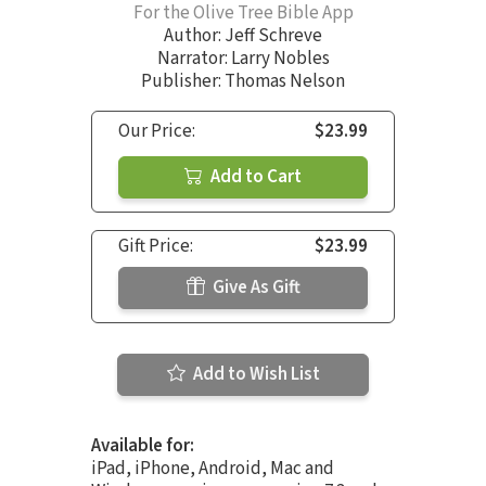
For the Olive Tree Bible App
Author:
Jeff Schreve
Narrator:
Larry Nobles
Publisher: Thomas Nelson
Our Price:
$23.99
Add to Cart
Gift Price:
$23.99
Give As Gift
Add to Wish List
Available for:
iPad, iPhone, Android, Mac and