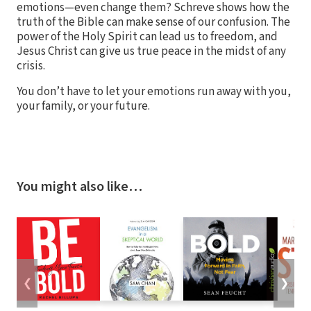
emotions—even change them? Schreve shows how the
truth of the Bible can make sense of our confusion. The
power of the Holy Spirit can lead us to freedom, and
Jesus Christ can give us true peace in the midst of any
crisis.
You don’t have to let your emotions run away with you,
your family, or your future.
You might also like…
❮
❯