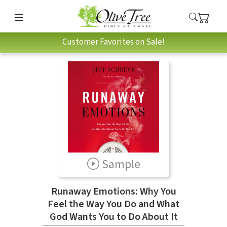
Customer Favorites on Sale!
Sample
Runaway Emotions: Why You
Feel the Way You Do and What
God Wants You to Do About It