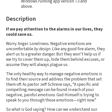
Windows running app version 7.3 and
above.
Description
If we pay attention to the alarms in our lives, they
could save us.
Worry. Anger. Loneliness. Negative emotions are
uncomfortable
by design
. Like any good fire alarm, they
alert us to a greater danger. But they won’t help us if
we try to cover them up, hide them behind excuses, or
assume they will always plague us.
The only healthy way to manage negative emotions is
to find their source and address the problem that set
them off. As pastor Jeff Schreve says, “A specific and
compelling message can be found in each of your
negative, painful emotions. God Himself is trying to
speak to you through those emotions—right now.”
So what is God saying? How can we understand our