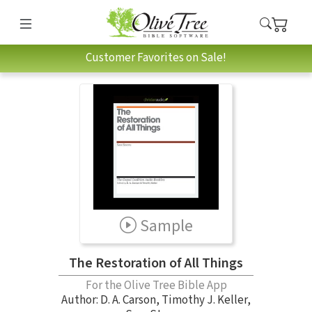
Customer Favorites on Sale!
Sample
The Restoration of All Things
For the Olive Tree Bible App
Author:
D. A. Carson
,
Timothy J. Keller
,