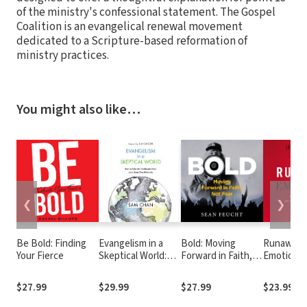
of the ministry's confessional statement. The Gospel
Coalition is an evangelical renewal movement
dedicated to a Scripture-based reformation of
ministry practices.
You might also like…
❮
❯
Be Bold: Finding
Evangelism in a
Bold: Moving
Runaway
Your Fierce
Skeptical World:
Forward in Faith,
Emotions:
How to Make the
Not Fear
Feel the 
Unbelievable News
Do and W
$27.99
$29.99
$27.99
$23.99
about Jesus More
Wants You
Believable
About It