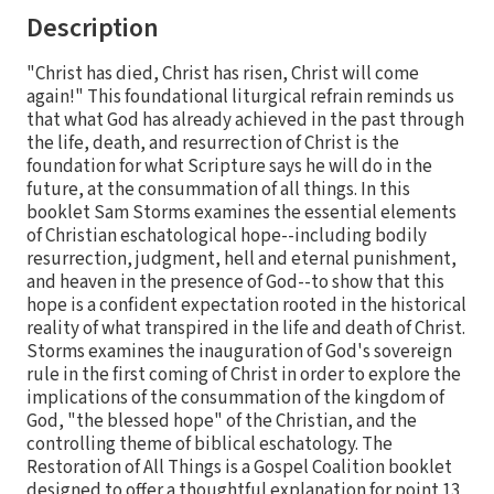
Description
"Christ has died, Christ has risen, Christ will come
again!" This foundational liturgical refrain reminds us
that what God has already achieved in the past through
the life, death, and resurrection of Christ is the
foundation for what Scripture says he will do in the
future, at the consummation of all things. In this
booklet Sam Storms examines the essential elements
of Christian eschatological hope--including bodily
resurrection, judgment, hell and eternal punishment,
and heaven in the presence of God--to show that this
hope is a confident expectation rooted in the historical
reality of what transpired in the life and death of Christ.
Storms examines the inauguration of God's sovereign
rule in the first coming of Christ in order to explore the
implications of the consummation of the kingdom of
God, "the blessed hope" of the Christian, and the
controlling theme of biblical eschatology. The
Restoration of All Things is a Gospel Coalition booklet
designed to offer a thoughtful explanation for point 13