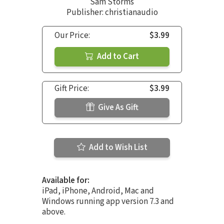
Sam Storms
Publisher: christianaudio
Our Price:
$3.99
Add to Cart
Gift Price:
$3.99
Give As Gift
Add to Wish List
Available for:
iPad, iPhone, Android, Mac and
Windows running app version 7.3 and
above.