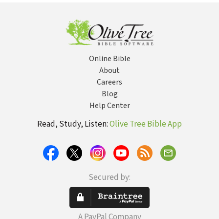
Online Bible
About
Careers
Blog
Help Center
Read, Study, Listen:
Olive Tree Bible App
Secured by:
A PayPal Company