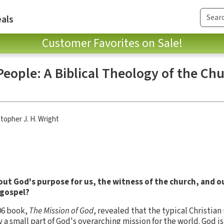
als
Customer Favorites on Sale!
People: A Biblical Theology of the Chu
stopher J. H. Wright
out God's purpose for us, the witness of the church, and o
 gospel?
06 book,
The Mission of God
, revealed that the typical Christia
 small part of God's overarching mission for the world. God is