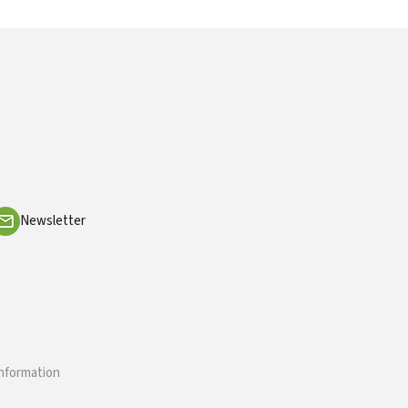
Newsletter
information