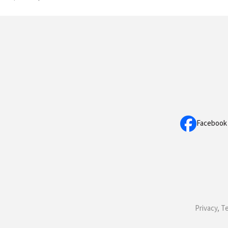
Facebook
Privacy, T