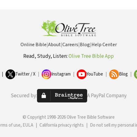
Online Bible
|
About
|
Careers
|
Blog
|
Help Center
Read, Study, Listen:
Olive Tree Bible App
|
Twitter / X
|
Instagram
|
YouTube
|
Blog
|
Secured by:
A PayPal Company
© Copyright 1998-2026 Olive Tree Bible Software
erms of use, EULA
|
California privacy rights
|
Do not sell my personal 