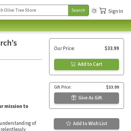
Sign In
rch’s
Our Price:
$33.99
Add to Cart
Gift Price:
$33.99
Give As Gift
ur mission to
n understanding of
Add to Wish List
 relentlessly