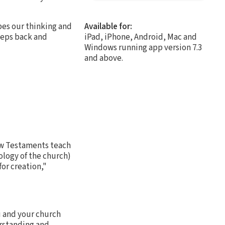
apes our thinking and
Available for:
steps back and
iPad, iPhone, Android, Mac and
Windows running app version 7.3
and above.
ew Testaments teach
ology of the church)
for creation,"
u and your church
erstanding and