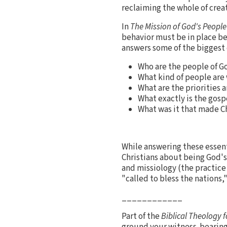
reclaiming the whole of creati
In
The Mission of God's People
behavior must be in place be
answers some of the biggest q
Who are the people of G
What kind of people are
What are the priorities a
What exactly is the gospe
What was it that made Ch
While answering these essen
Christians about being God's
and missiology (the practice 
"called to bless the nations,
____________
Part of the
Biblical Theology f
ground your witness-bearing