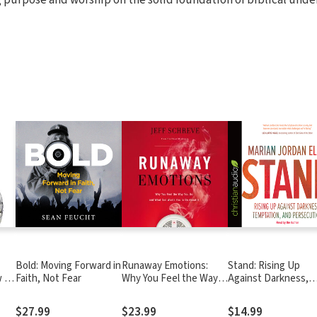
Bold: Moving Forward in
Runaway Emotions:
Stand: Rising Up
w to
Faith, Not Fear
Why You Feel the Way
Against Darkness,
ble
You Do and What God
Temptation, and
Wants You to Do About
Persecution
$27.99
$23.99
$14.99
It