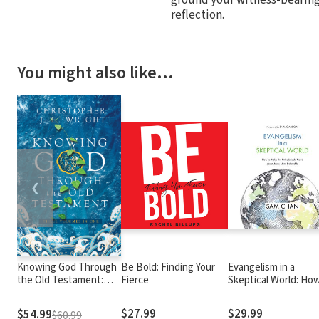
reflection.
You might also like…
❮
Knowing God Through
Be Bold: Finding Your
Evangelism in a
the Old Testament:
Fierce
Skeptical World: Ho
Three Volumes in One
Make the Unbelieva
News about Jesus
$27.99
$29.99
$54.99
$60.99
More Believable