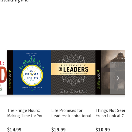
❯
The Fringe Hours:
Life Promises for
Things Not Seen: A
Making Time for You
Leaders: Inspirational
Fresh Look at Old
Scriptures and
Stories of Trusting
Devotional Thoughts
God's Promises
$14.99
$19.99
$10.99