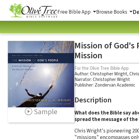
De
Free Bible App
Browse Books
Mission of God's 
Mission
For the Olive Tree Bible App
Author:
Christopher Wright
,
Chri
Narrator:
Christopher Wright
Publisher: Zondervan Academic
Description
Sample
What does the Bible say ab
spread the message of the
Chris Wright's pioneering 20
"missions" encompasses only a