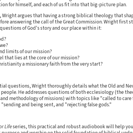
on for himself, and each of us fit into that big-picture plan.
, Wright argues that having a strong biblical theology that sh
fore answering the call of the Great Commission. Wright first 
uestions of God's story and our place within it:
od?
 we?
nd limits of our mission?
l that lies at the core of our mission?
ristianity a missionary faith from the very start?
tial questions, Wright thoroughly details what the Old and N
 people. He addresses questions of both ecclesiology (the the
and methodology of missions) with topics like "called to care 
" "sending and being sent, and "rejecting false gods."
or Life
series, this practical and robust audiobook will help yo
 purpose and worship on the solid foundation of biblical und