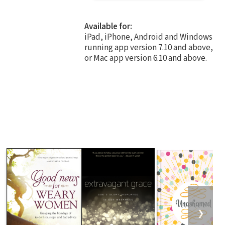
Available for:
iPad, iPhone, Android and Windows
running app version 7.10 and above,
or Mac app version 6.10 and above.
❯