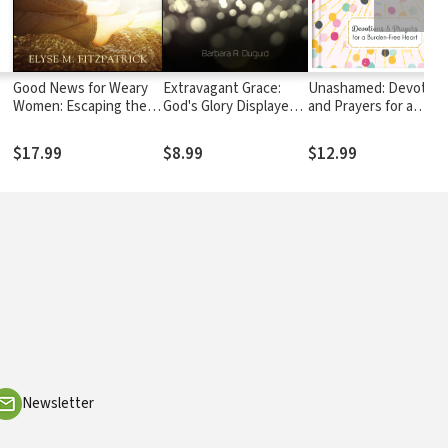
Good News for Weary
Extravagant Grace:
Unashamed: Devotion
Women: Escaping the
God's Glory Displayed
and Prayers for a
Bondage of To-Do
in Our Weakness
Burden-Free Heart
Lists, Steps, and Bad
$17.99
$8.99
$12.99
Advice
Newsletter