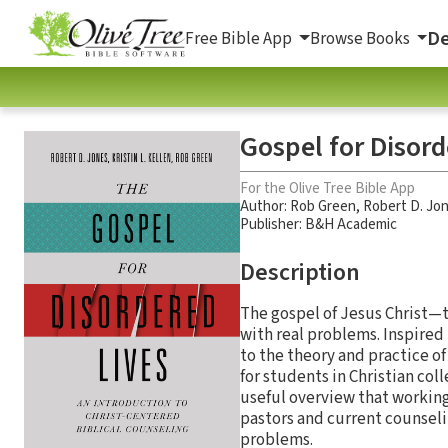
De
Free Bible App
Browse Books
Gospel for Disord
For the Olive Tree Bible App
Author:
Rob Green
,
Robert D. Jo
Publisher: B&H Academic
Description
The gospel of Jesus Christ—
with real problems. Inspired
to the theory and practice o
for students in Christian col
useful overview that working 
pastors and current counseli
problems.