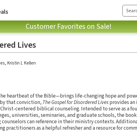
als
Customer Favorites on Sale!
ered Lives
nes
,
Kristin L Kellen
the heartbeat of the Bible—brings life-changing hope and powe
 by that conviction,
The Gospel for Disordered Lives
provides an 
f Christ-centered biblical counseling. Intended to serve as a f
leges, universities, seminaries, and graduate schools, the book
counselors can reference in their ministry contexts. Additional
ng practitioners as a helpful refresher and a resource for com