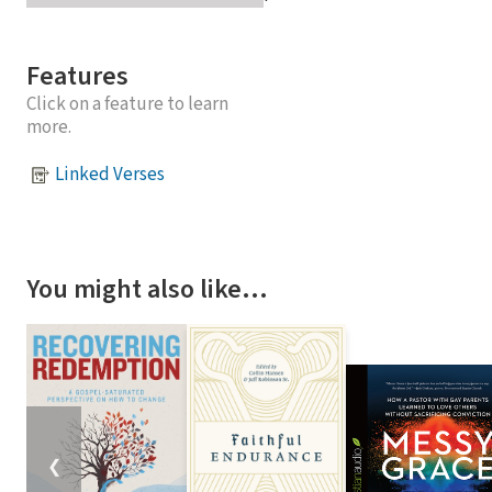
Features
Click on a feature to learn
more.
Linked Verses
You might also like…
❮