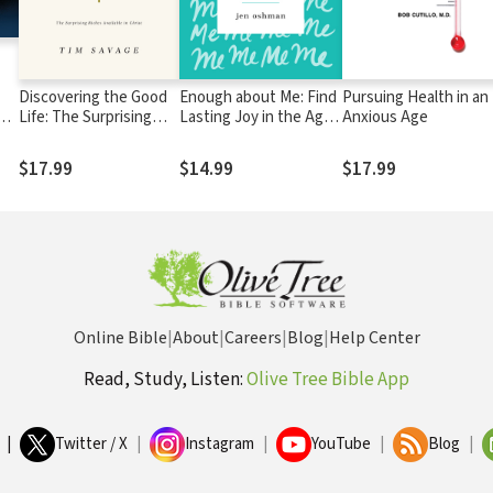
Discovering the Good
Enough about Me: Find
Pursuing Health in an
nts
Life: The Surprising
Lasting Joy in the Age
Anxious Age
ers
Riches Available in
of Self
Christ
$17.99
$14.99
$17.99
Online Bible
|
About
|
Careers
|
Blog
|
Help Center
Read, Study, Listen:
Olive Tree Bible App
|
Twitter / X
|
Instagram
|
YouTube
|
Blog
|