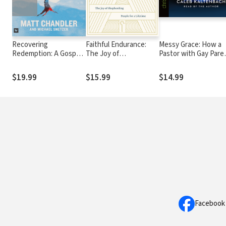
Recovering
Faithful Endurance:
Messy Grace: How a
Redemption: A Gospel
The Joy of
Pastor with Gay Pare
Saturated Perspective
Shepherding People
Learned to Love Oth
on How to Change
for a Lifetime
Without Sacrificing
$19.99
$15.99
$14.99
Conviction
Facebook