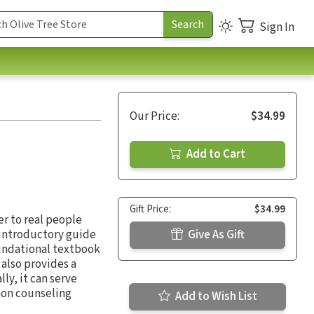
Sign In
Our Price:
$34.99
Add to Cart
Gift Price:
$34.99
r to real people
introductory guide
Give As Gift
oundational textbook
 also provides a
ly, it can serve
mon counseling
Add to Wish List