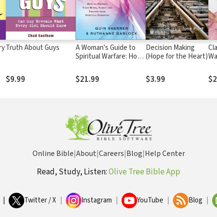
ry
Truth About Guys
A Woman's Guide to
Decision Making
Cl
Spiritual Warfare: How
(Hope for the Heart)
Wa
to Protect Your Home,
an
Family and Friends
Da
$9.99
$21.99
$3.99
$2
from Spiritual Darkness
Online Bible
|
About
|
Careers
|
Blog
|
Help Center
Read, Study, Listen:
Olive Tree Bible App
|
Twitter / X
|
Instagram
|
YouTube
|
Blog
|