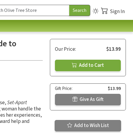
Sign In
de to
Our Price:
$13.99
Add to Cart
Gift Price:
$13.99
Give As Gift
ase,
Set-Apart
ng woman handle the
ses her experiences,
rward help and
Add to Wish List