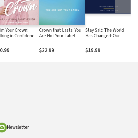
aim Your Crown:
Crown that Lasts: You
Stay Salt: The World
Bef
lking in Confidence
Are Not Your Label
Has Changed: Our
Bel
d Worth as a
Message Must Not
Jud
ughter of the King
and
0.99
$22.99
$19.99
$2
Newsletter