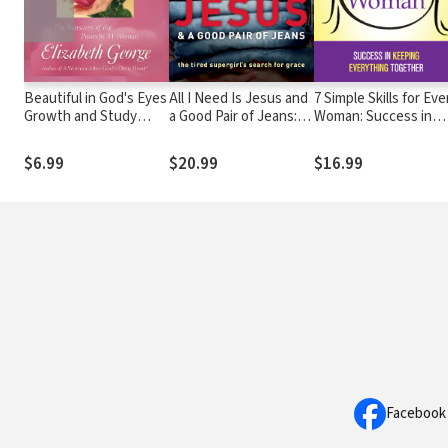
Beautiful in God's Eyes
All I Need Is Jesus and
7 Simple Skills for Eve
Growth and Study
a Good Pair of Jeans:
Woman: Success in
Guide: The Treasures
The Tired Supergirl's
Keeping Everything
of the Proverbs 31
Search for Grace
Together
$6.99
$20.99
$16.99
Woman
Facebook