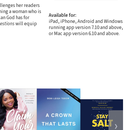
allenges her readers
oming a woman who is
Available for:
an God has for
iPad, iPhone, Android and Windows
estions
will equip
running app version 7.10 and above,
or Mac app version 6.10 and above.
❯