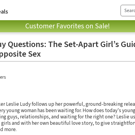
als
Customer Favorites on Sale!
y Questions: The Set-Apart Girl’s Gui
Opposite Sex
hers
er Leslie Ludy follows up her powerful, ground-breaking rele
very young woman has been waiting for. How does today's you
ng guys, relationships, and waiting for the right one? Leslie u
irls and with her own beautiful love story, to give straightfo
nd more.