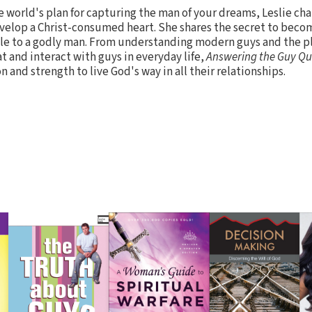
he world's plan for capturing the man of your dreams, Leslie ch
 develop a Christ-consumed heart. She shares the secret to bec
ible to a godly man. From understanding modern guys and the pl
t and interact with guys in everyday life,
Answering the Guy Qu
and strength to live God's way in all their relationships.