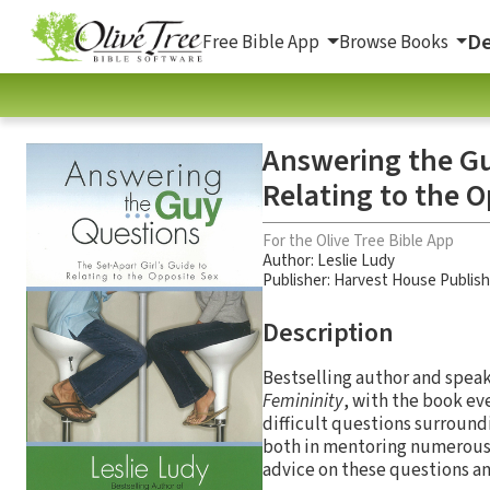
De
Free Bible App
Browse Books
Answering the Gu
Relating to the 
For the Olive Tree Bible App
Author:
Leslie Ludy
Publisher: Harvest House Publis
Description
Bestselling author and speak
Femininity
, with the book e
difficult questions surroundi
both in mentoring numerous g
advice on these questions a