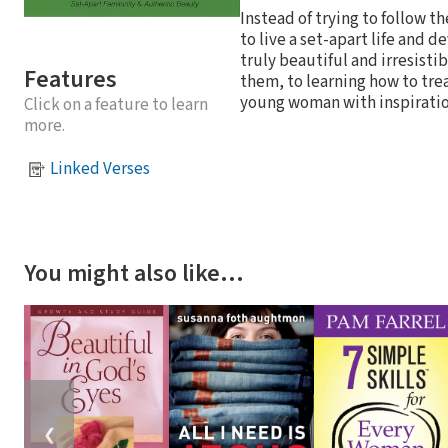
Instead of trying to follow t
to live a set-apart life and
truly beautiful and irresist
Features
them, to learning how to trea
young woman with inspiration 
Click on a feature to learn
more.
Linked Verses
You might also like…
❮