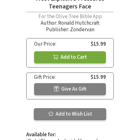
Teenagers Face
For the Olive Tree Bible App
Author:
Ronald Hutchcraft
Publisher: Zondervan
Our Price:
$15.99
Add to Cart
Gift Price:
$15.99
Give As Gift
Add to Wish List
Available for: