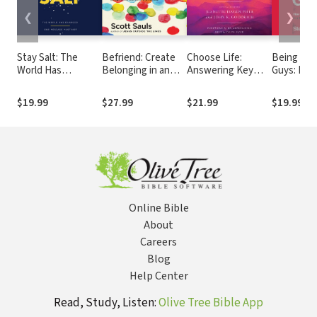
❮
❯
Stay Salt: The
Befriend: Create
Choose Life:
Being the
World Has
Belonging in an
Answering Key
Guys: How
Changed: Our
Age of Judgment,
Claims of Abortion
for Jesus 
Message Must Not
Isolation, and Fear
Defenders with
World Tha
$19.99
$27.99
$21.99
$19.99
Compassion
You Shoul
Online Bible
About
Careers
Blog
Help Center
Read, Study, Listen:
Olive Tree Bible App