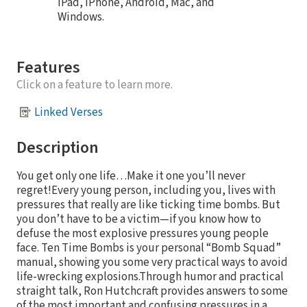
iPad, iPhone, Android, Mac, and
Windows.
Features
Click on a feature to learn more.
Linked Verses
Description
You get only one life…Make it one you’ll never
regret!Every young person, including you, lives with
pressures that really are like ticking time bombs. But
you don’t have to be a victim—if you know how to
defuse the most explosive pressures young people
face. Ten Time Bombs is your personal “Bomb Squad”
manual, showing you some very practical ways to avoid
life-wrecking explosions.Through humor and practical
straight talk, Ron Hutchcraft provides answers to some
of the most important and confusing pressures in a