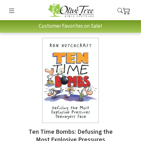
Customer Favorites on Sale!
Ten Time Bombs: Defusing the
Most Explosive Pressures