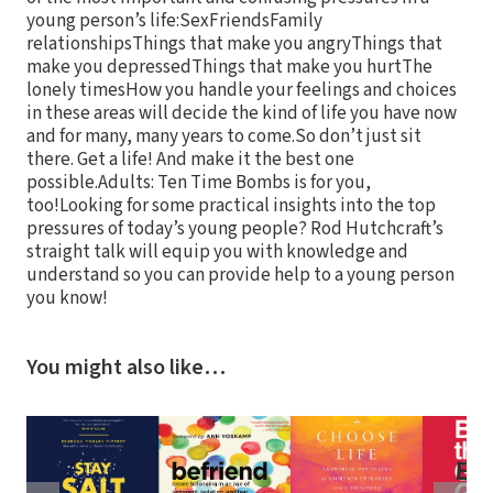
young person’s life:SexFriendsFamily
relationshipsThings that make you angryThings that
make you depressedThings that make you hurtThe
lonely timesHow you handle your feelings and choices
in these areas will decide the kind of life you have now
and for many, many years to come.So don’t just sit
there. Get a life! And make it the best one
possible.Adults: Ten Time Bombs is for you,
too!Looking for some practical insights into the top
pressures of today’s young people? Rod Hutchcraft’s
straight talk will equip you with knowledge and
understand so you can provide help to a young person
you know!
You might also like…