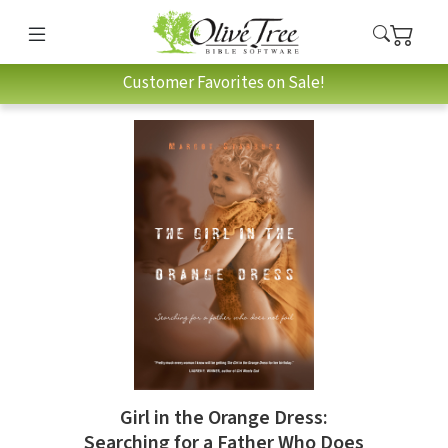
Customer Favorites on Sale!
Girl in the Orange Dress:
Searching for a Father Who Does