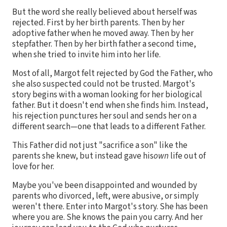
But the word she really believed about herself was
rejected. First by her birth parents. Then by her
adoptive father when he moved away. Then by her
stepfather. Then by her birth father a second time,
when she tried to invite him into her life.
Most of all, Margot felt rejected by God the Father, who
she also suspected could not be trusted. Margot's
story begins with a woman looking for her biological
father. But it doesn't end when she finds him. Instead,
his rejection punctures her soul and sends her on a
different search—one that leads to a different Father.
This Father did not just "sacrifice a son" like the
parents she knew, but instead gave his
own
life out of
love for her.
Maybe you've been disappointed and wounded by
parents who divorced, left, were abusive, or simply
weren't there. Enter into Margot's story. She has been
where you are. She knows the pain you carry. And her