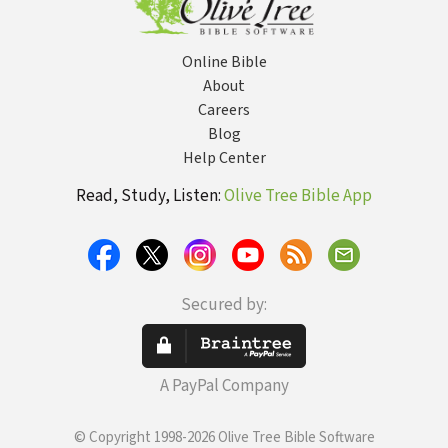
Online Bible
About
Careers
Blog
Help Center
Read, Study, Listen:
Olive Tree Bible App
Secured by:
A PayPal Company
© Copyright 1998-2026 Olive Tree Bible Software