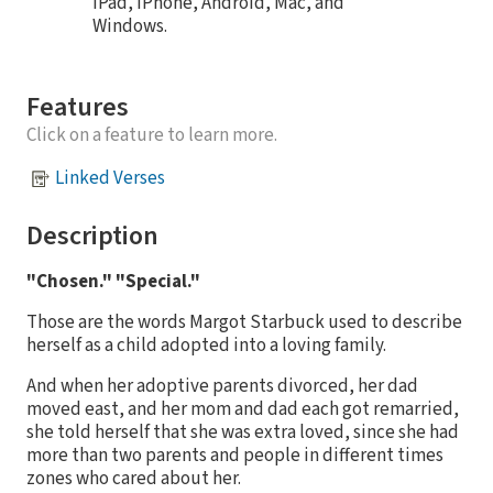
iPad, iPhone, Android, Mac, and
Windows.
Features
Click on a feature to learn more.
Linked Verses
Description
"Chosen." "Special."
Those are the words Margot Starbuck used to describe
herself as a child adopted into a loving family.
And when her adoptive parents divorced, her dad
moved east, and her mom and dad each got remarried,
she told herself that she was extra loved, since she had
more than two parents and people in different times
zones who cared about her.