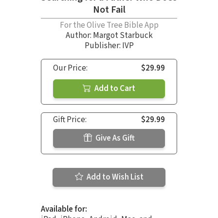
Not Fail
For the Olive Tree Bible App
Author:
Margot Starbuck
Publisher: IVP
Our Price:
$29.99
Add to Cart
Gift Price:
$29.99
Give As Gift
Add to Wish List
Available for: