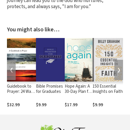
journey can lead you to the God who nurtures,
protects, and always says, "I am for you."
You might also like…
❮
❯
Guidebook to
Bible Promises
Hope Again: A
150 Essential
St
Prayer: 24 Ways
for Graduates
30-Day Plan for
Insights on Faith
Fo
to Walk with
Conquering
Je
God
Depression
Wh
$32.99
$9.99
$17.99
$9.99
$1