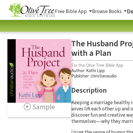
De
Free Bible App
Browse Books
The Husband Proj
with a Plan
For the Olive Tree Bible App
Author:
Kathi Lipp
Publisher: christianaudio
Description
Keeping a marriage healthy i
Sample
wives lift each other up and
discover fun and creative wa
themselves―why they married
Using the sense of humor tha