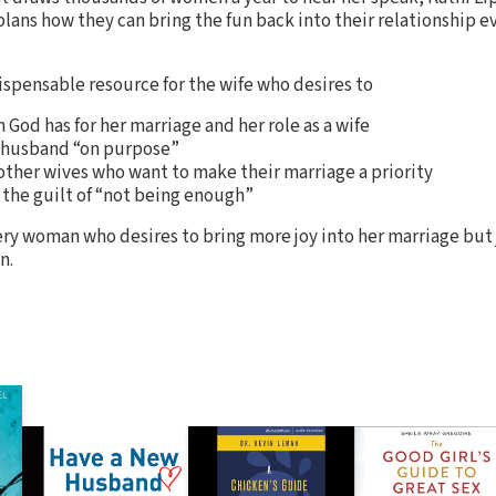
plans how they can bring the fun back into their relationship e
dispensable resource for the wife who desires to
 God has for her marriage and her role as a wife
er husband “on purpose”
ther wives who want to make their marriage a priority
 the guilt of “not being enough”
ery woman who desires to bring more joy into her marriage but j
n.