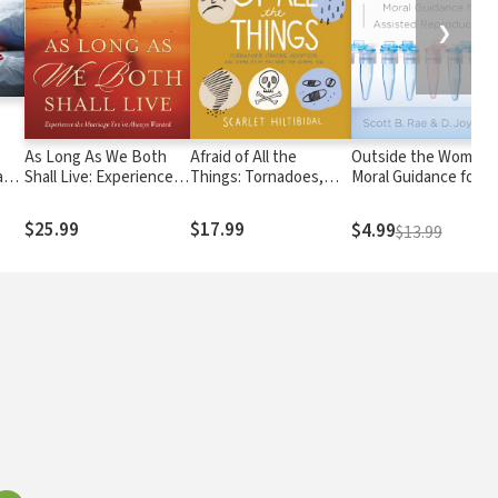
❯
As Long As We Both
Afraid of All the
Outside the Womb:
a
Shall Live: Experience
Things: Tornadoes,
Moral Guidance for
h
the Marriage You've
Cancer, Adoption, and
Assisted Reproducti
Always Wanted
Other Stuff you Need
$25.99
$17.99
$4.99
$13.99
the Gospel For