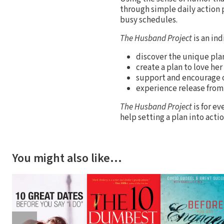
through simple daily action 
busy schedules.
The Husband Project
is an in
discover the unique plan
create a plan to love h
support and encourage o
experience release from
The Husband Project
is for ev
help setting a plan into actio
You might also like…