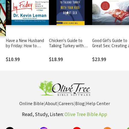
Have a New Husband
Chicken's Guide to
Good Girl's Guide to
by Friday: How to
Talking Turkey with
Great Sex: Creating 
Change His Attitude,
Your Kids About Sex:
Marriage That's Bot
Behavior &
Honest Advice for
Holy and Hot
$10.99
$18.99
$23.99
Communication in 5
Parents on How to
Days
Have “The Talk”
Online Bible
|
About
|
Careers
|
Blog
|
Help Center
Read, Study, Listen:
Olive Tree Bible App