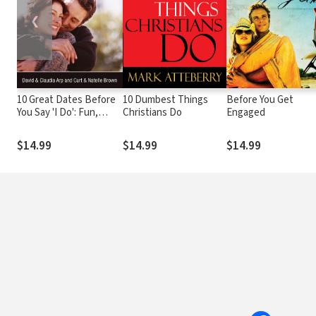
❮
10 Great Dates Before
10 Dumbest Things
Before You Get
You Say 'I Do': Fun,
Christians Do
Engaged
Innovative
Relationship-Building
$14.99
$14.99
$14.99
Ideas for Seriously
Dating and Engaged
Couples