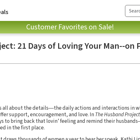
als
Customer Favorites on Sale!
ect: 21 Days of Loving Your Man--on
s all about the details―the daily actions and interactions in
 offer support, encouragement, and love. In
The Husband Project
ys to bring back that lovin’ feeling and remind their husban
 in the first place.
t draws thousands of women a year to hear her speak, Kathi L