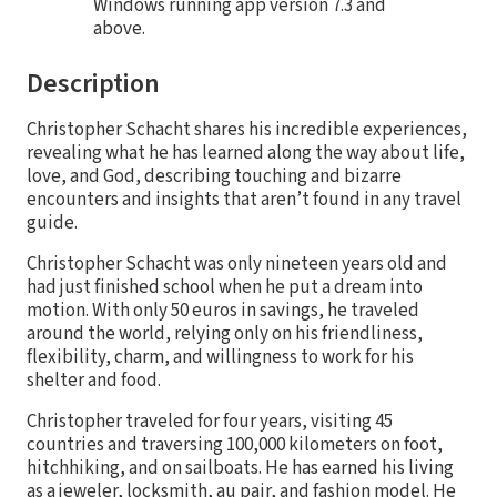
Windows running app version 7.3 and
above.
Description
Christopher Schacht shares his incredible experiences,
revealing what he has learned along the way about life,
love, and God, describing touching and bizarre
encounters and insights that aren’t found in any travel
guide.
Christopher Schacht was only nineteen years old and
had just finished school when he put a dream into
motion. With only 50 euros in savings, he traveled
around the world, relying only on his friendliness,
flexibility, charm, and willingness to work for his
shelter and food.
Christopher traveled for four years, visiting 45
countries and traversing 100,000 kilometers on foot,
hitchhiking, and on sailboats. He has earned his living
as a jeweler, locksmith, au pair, and fashion model. He