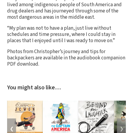
lived among indigenous people of South America and
drug dealers and has journeyed through some of the
most dangerous areas in the middle east.
“My plan was not to have a plan, just live without
schedules and time pressure, where I could stay in
places that I enjoyed until I was ready to move on.”
Photos from Christopher’s journey and tips for
backpackers are available in the audiobook companion
PDF download.
You might also like…
❮
❯