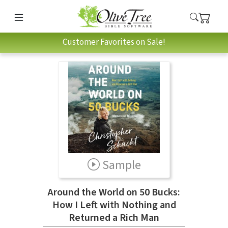
Customer Favorites on Sale!
Sample
Around the World on 50 Bucks:
How I Left with Nothing and
Returned a Rich Man