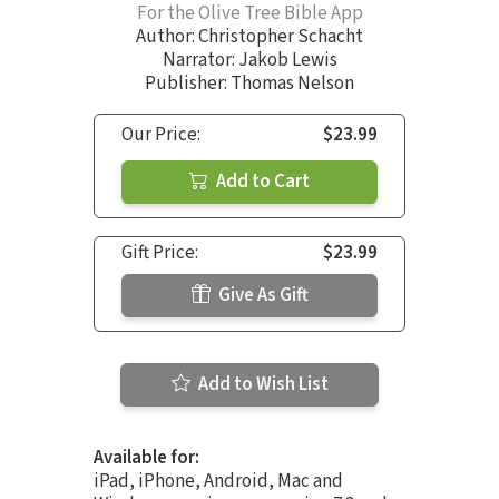
For the Olive Tree Bible App
Author:
Christopher Schacht
Narrator:
Jakob Lewis
Publisher: Thomas Nelson
Our Price:
$23.99
Add to Cart
Gift Price:
$23.99
Give As Gift
Add to Wish List
Available for:
iPad, iPhone, Android, Mac and