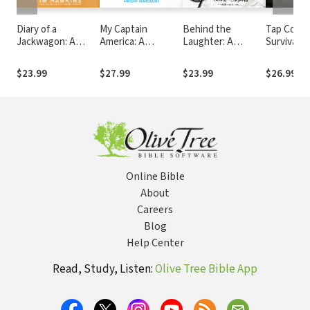
Diary of a
My Captain
Behind the
Tap Code:
Jackwagon: A
America: A
Laughter: A
Survival Ta
Comedian Shares
Granddaughter's
Comedian’s Tale of
Vietnam 
His Perspective on
Memoir of a
Tragedy and Hope
the Secre
$23.99
$27.99
$23.99
$26.99
Life in the Twenty-
Legendary Comic
That Cha
First Century
Book Artist
Everythin
Online Bible
About
Careers
Blog
Help Center
Read, Study, Listen:
Olive Tree Bible App