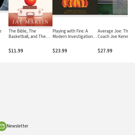
e
The Bible, The
Playing with Fire: A
Average Joe: The
Basketball, and The
Modern Investigation
Coach Joe Kennedy
Briefcase: How An
into Demons, Exorcism,
Story
Arkansas Lawyer Also
and Ghosts
$11.99
$23.99
$27.99
Became An Inner City
Pastor
Newsletter