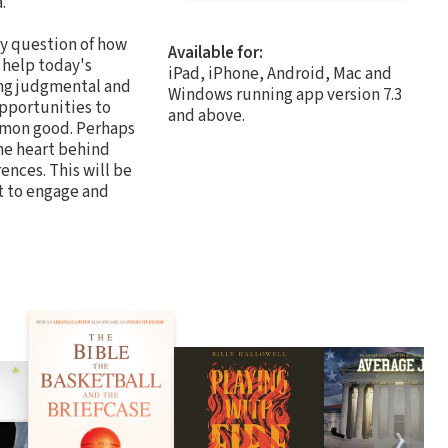
.
ny question of how
Available for:
 help today's
iPad, iPhone, Android, Mac and
ing judgmental and
Windows running app version 7.3
opportunities to
and above.
ommon good. Perhaps
he heart behind
ences. This will be
t to engage and
❯