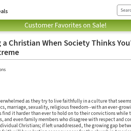
als
Customer Favorites on Sale!
 a Christian When Society Thinks You
xtreme
ons
erwhelmed as they try to live faithfully in a culture that seem
tics, marriage, sexuality, religious freedom--with an ever-growin
 find it harder than ever to hold on to their convictions while 
s, and even family members who disagree with respect and com
ndividual Christians; if left unaddressed, the growing gap betw