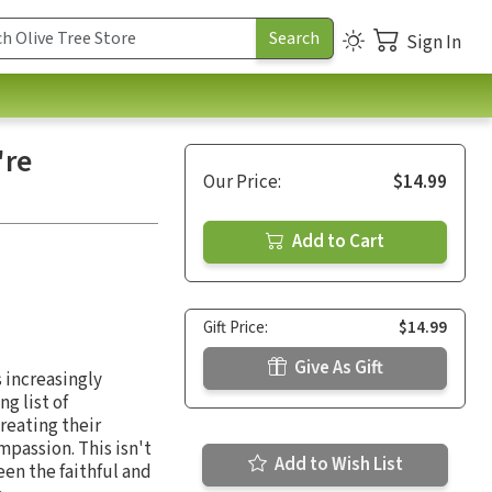
Sign In
're
Our Price:
$14.99
Add to Cart
Gift Price:
$14.99
Give As Gift
s increasingly
g list of
treating their
passion. This isn't
Add to Wish List
een the faithful and