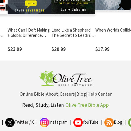
What Can I Do?: Making
Lead Like a Shepherd:
When Worlds Collid
a Global Difference
The Secret to Leading
Right Where You Are
Well
$23.99
$20.99
$17.99
Online Bible
|
About
|
Careers
|
Blog
|
Help Center
Read, Study, Listen:
Olive Tree Bible App
|
Twitter / X
|
Instagram
|
YouTube
|
Blog
|