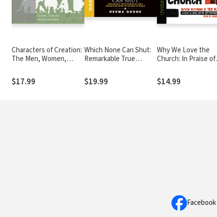
Characters of Creation:
Which None Can Shut:
Why We Love the
The Men, Women,
Remarkable True
Church: In Praise of
Creatures, and Serpent
Stories of God's
Institutions and
Present at the
Miraculous Work in the
Organized Religion
$17.99
$19.99
$14.99
Beginning of the World
Muslim World
Facebook