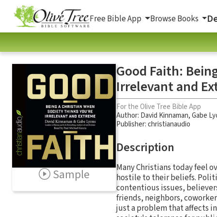
De
Free Bible App
Browse Books
Good Faith: Being
Irrelevant and E
For the Olive Tree Bible App
Author:
David Kinnaman
,
Gabe Ly
Publisher: christianaudio
Description
Many Christians today feel ov
Sample
hostile to their beliefs. Poli
contentious issues, believers
friends, neighbors, coworker
just a problem that affects i