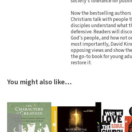
society's tolerance for publi
Now the bestselling authors
Christians talk with people 
disciples understand what t
defensive. Readers will disco
God's people, and how not on
most importantly, David Kin
opposing views and show them
the go-to book for young adu
restore it.
You might also like…
❮