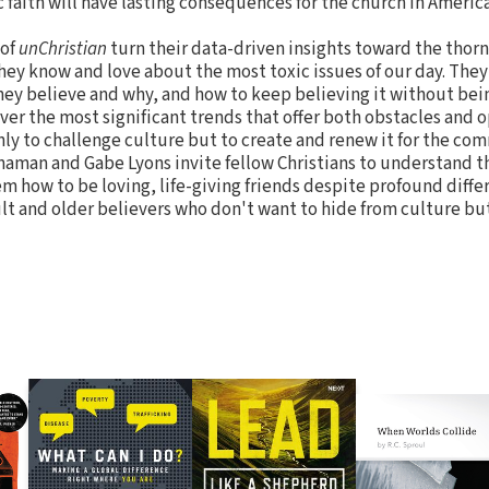
c faith will have lasting consequences for the church in America
 of
unChristian
turn their data-driven insights toward the thor
they know and love about the most toxic issues of our day. They
hey believe and why, and how to keep believing it without be
ver the most significant trends that offer both obstacles and 
ly to challenge culture but to create and renew it for the c
naman and Gabe Lyons invite fellow Christians to understand t
 how to be loving, life-giving friends despite profound differ
lt and older believers who don't want to hide from culture bu