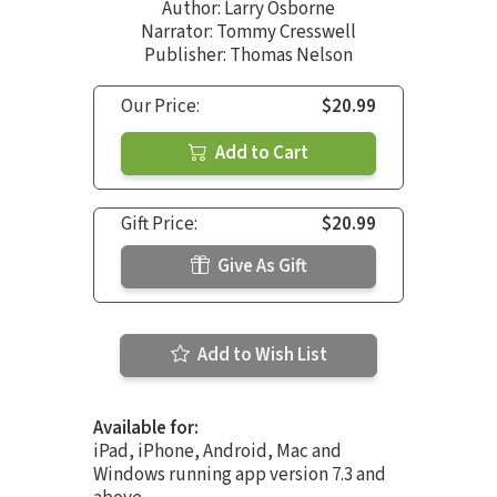
Author:
Larry Osborne
Narrator:
Tommy Cresswell
Publisher: Thomas Nelson
Our Price:
$20.99
Add to Cart
Gift Price:
$20.99
Give As Gift
Add to Wish List
Available for:
iPad, iPhone, Android, Mac and
Windows running app version 7.3 and