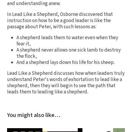
and understanding anew.
In Lead Like a Shepherd, Osborne discovered that
instruction on how to be a good leader is like the
passage about Peter, with such lessons as:
A shepherd leads them to water even when they
fear it,
A shepherd never allows one sick lamb to destroy
the flock,
And a shepherd lays down his life for his sheep.
Lead Like a Shepherd discusses how when leaders truly
understand Peter's words of exhortation to lead like a
shepherd, then they will begin to see the path that
leads them to leading like a shepherd.
You might also like…