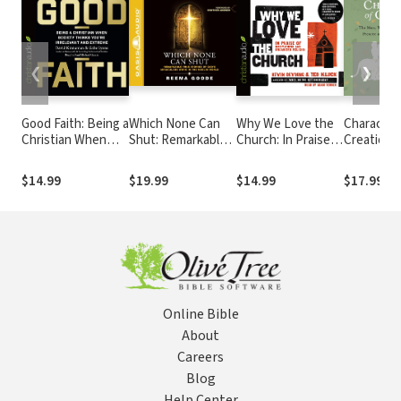
❮
❯
Good Faith: Being a
Which None Can
Why We Love the
Character
Christian When
Shut: Remarkable
Church: In Praise
Creation:
Society Thinks
True Stories of
of Institutions and
Women,
You're Irrelevant
God's Miraculous
Organized Religion
Creatures
$14.99
$19.99
$14.99
$17.99
and Extreme
Work in the Muslim
Serpent P
World
at the Be
of the Wo
Online Bible
About
Careers
Blog
Help Center