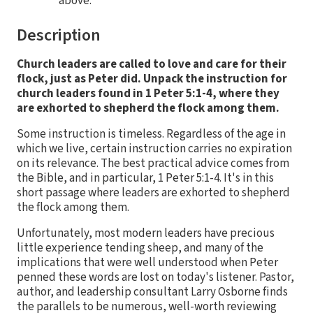
above.
Description
Church leaders are called to love and care for their
flock, just as Peter did. Unpack the instruction for
church leaders found in 1 Peter 5:1-4, where they
are exhorted to shepherd the flock among them.
Some instruction is timeless. Regardless of the age in
which we live, certain instruction carries no expiration
on its relevance. The best practical advice comes from
the Bible, and in particular, 1 Peter 5:1-4. It's in this
short passage where leaders are exhorted to shepherd
the flock among them.
Unfortunately, most modern leaders have precious
little experience tending sheep, and many of the
implications that were well understood when Peter
penned these words are lost on today's listener. Pastor,
author, and leadership consultant Larry Osborne finds
the parallels to be numerous, well-worth reviewing