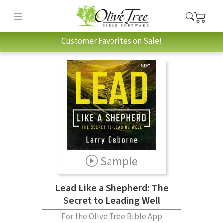
Customer Favorites on Sale!
Sample
Lead Like a Shepherd: The
Secret to Leading Well
For the Olive Tree Bible App