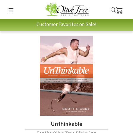
Customer Favorites on Sale!
Unthinkable