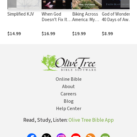
Simplified KJV
When God
Biking Across
God of Wonders:
H
Doesn't Fix It:
America: My
40 Days of Awe
H
Lessons You
Coast-to-
in the Presence
M
Never Wanted
Coast
of God
G
$14.99
$16.99
$19.99
$8.99
$
to Learn,
Adventure and
P
Truths You
the People I
S
Can't Live
Met Along the
E
Without
Way
W
Online Bible
About
Careers
Blog
Help Center
Read, Study, Listen:
Olive Tree Bible App