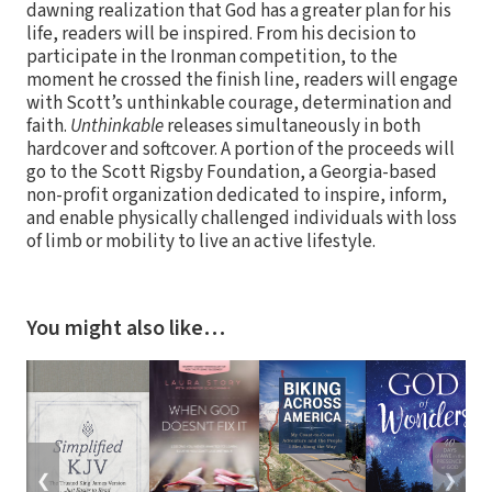
dawning realization that God has a greater plan for his
life, readers will be inspired. From his decision to
participate in the Ironman competition, to the
moment he crossed the finish line, readers will engage
with Scott’s unthinkable courage, determination and
faith.
Unthinkable
releases simultaneously in both
hardcover and softcover. A portion of the proceeds will
go to the Scott Rigsby Foundation, a Georgia-based
non-profit organization dedicated to inspire, inform,
and enable physically challenged individuals with loss
of limb or mobility to live an active lifestyle.
You might also like…
❮
❯