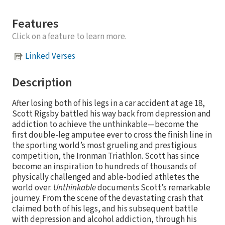
Features
Click on a feature to learn more.
Linked Verses
Description
After losing both of his legs in a car accident at age 18,
Scott Rigsby battled his way back from depression and
addiction to achieve the unthinkable—become the
first double-leg amputee ever to cross the finish line in
the sporting world’s most grueling and prestigious
competition, the Ironman Triathlon. Scott has since
become an inspiration to hundreds of thousands of
physically challenged and able-bodied athletes the
world over.
Unthinkable
documents Scott’s remarkable
journey. From the scene of the devastating crash that
claimed both of his legs, and his subsequent battle
with depression and alcohol addiction, through his