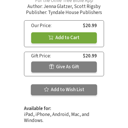
For the Olive Tree Bible App
Author:
Jenna Glatzer
,
Scott Rigsby
Publisher: Tyndale House Publishers
Our Price:
$20.99
Add to Cart
Gift Price:
$20.99
Give As Gift
Add to Wish List
Available for:
iPad, iPhone, Android, Mac, and
Windows.