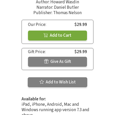
Author:
Howard Wasdin
Narrator:
Daniel Butler
Publisher: Thomas Nelson
Our Price:
$29.99
Add to Cart
Gift Price:
$29.99
Give As Gift
Add to Wish List
Available for:
iPad, iPhone, Android, Mac and
Windows running app version 7.3 and