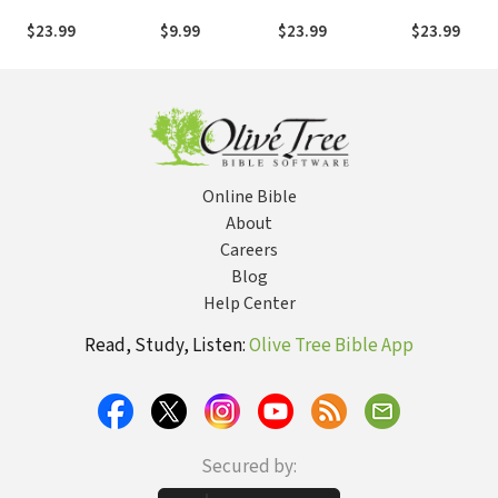
Boy's Journey
Brian Urlacher:
the Atlanta
from the Killing
as told by Sean
Hostage Hero
$23.99
$9.99
$23.99
$23.99
Fields of Sudan to
Jensen
the Olympic Games
Online Bible
About
Careers
Blog
Help Center
Read, Study, Listen:
Olive Tree Bible App
Secured by: