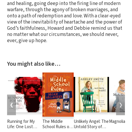
and healing, going deep into the firing line of modern
warfare, through the agony of broken marriages, and
onto a path of redemption and love. With a clear-eyed
view of the inevitability of heartache and the power of
God’s faithfulness, Howard and Debbie remind us that
no matter what our circumstances, we should never,
ever, give up hope.
You might also like…
❮
❯
Running for My
The Middle
Unlikely Angel: The
Magnolia St
Life: One Lost
School Rules of
Untold Story of