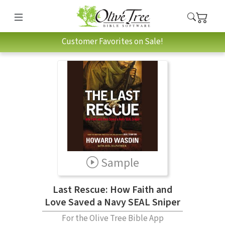
Customer Favorites on Sale!
Sample
Last Rescue: How Faith and
Love Saved a Navy SEAL Sniper
For the Olive Tree Bible App