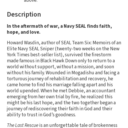
above.
Description
In the aftermath of war, a Navy SEAL finds faith,
hope, and love.
Howard Wasdin, author of SEAL Team Six: Memoirs of an
Elite Navy SEAL Sniper (twenty-two weeks on the New
York Times best-seller list), survived the firestorm
made famous in Black Hawk Down only to return to a
world without support, without a mission, and soon
without his family. Wounded in Mogadishu and facing a
torturous journey of rehabilitation and recovery, he
came home to find his marriage falling apart and his
world upended. When he met Debbie, an accountant
emerging from her own trial by fire, he realized this
might be his last hope, and the two together began a
journey of rediscovering their faith in God and their
ability to trust in God’s goodness.
The Last Rescue
is an unforgettable tale of brokenness