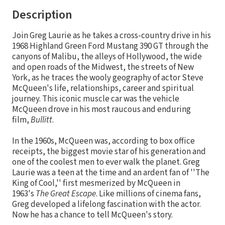
Description
Join Greg Laurie as he takes a cross-country drive in his
1968 Highland Green Ford Mustang 390 GT through the
canyons of Malibu, the alleys of Hollywood, the wide
and open roads of the Midwest, the streets of New
York, as he traces the wooly geography of actor Steve
McQueen's life, relationships, career and spiritual
journey. This iconic muscle car was the vehicle
McQueen drove in his most raucous and enduring
film,
Bullitt
.
In the 1960s, McQueen was, according to box office
receipts, the biggest movie star of his generation and
one of the coolest men to ever walk the planet. Greg
Laurie was a teen at the time and an ardent fan of ''The
King of Cool,'' first mesmerized by McQueen in
1963's
The Great Escape
. Like millions of cinema fans,
Greg developed a lifelong fascination with the actor.
Now he has a chance to tell McQueen's story.