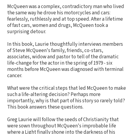
McQueen was a complex, contradictory man who lived
the same way he drove his motorcycles and cars:
fearlessly, ruthlessly and at top speed. After a lifetime
of fast cars, women and drugs, McQueen took a
surprising detour.
In this book, Laurie thoughtfully interviews members
of Steve McQueen's family, friends, co-stars,
associates, widow and pastor to tell of the dramatic
life-change for the actor in the spring of 1979 - six
months before McQueen was diagnosed with terminal
cancer.
What were the critical steps that led McQueen to make
such a life-altering decision? Perhaps more
importantly, why is that part of his story so rarely told?
This book answers these questions.
Greg Laurie will follow the seeds of Christianity that
were sown throughout McQueen's improbable life
where a Light finally shone into the darkness of his