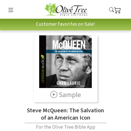
Customer Favorites on Sale!
Sample
Steve McQueen: The Salvation
of an American Icon
For the Olive Tree Bible App