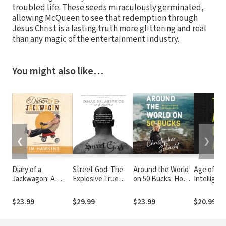
troubled life. These seeds miraculously germinated,
allowing McQueen to see that redemption through
Jesus Christ is a lasting truth more glittering and real
than any magic of the entertainment industry.
You might also like…
❮
❯
Diary of a
Street God: The
Around the World
Age of AI: 
Jackwagon: A
Explosive True
on 50 Bucks: How I
Intelligen
Comedian Shares
Story of a Former
Left with Nothing
the Futur
His Perspective on
Drug Boss on the
and Returned a
Humanity
$23.99
$29.99
$23.99
$20.99
Life in the Twenty-
Run from the
Rich Man
First Century
Hood--and the
Courageous