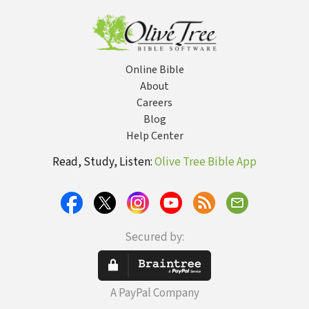
Mission That
Drove Him Back
Online Bible
About
Careers
Blog
Help Center
Read, Study, Listen:
Olive Tree Bible App
Secured by:
A PayPal Company