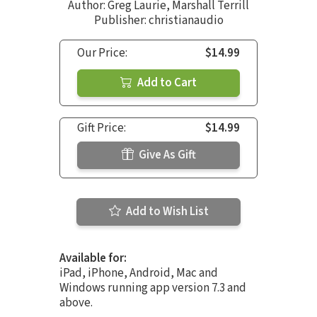
Author:
Greg Laurie
,
Marshall Terrill
Publisher: christianaudio
Our Price:
$14.99
Add to Cart
Gift Price:
$14.99
Give As Gift
Add to Wish List
Available for:
iPad, iPhone, Android, Mac and
Windows running app version 7.3 and
above.