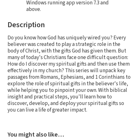
Windows running app version 7.3 and
above.
Description
Do you know how God has uniquely wired you? Every
believer was created to play a strategic role in the
body of Christ, with the gifts God has given them. But
many of today's Christians face one difficult question:
How do I discover my spiritual gifts and then use them
effectively in my church? This series will unpack key
passages from Romans, Ephesians, and 1 Corinthians to
explore the role of spiritual gifts in the believer's life,
while helping you to pinpoint your own. With biblical
insight and practical steps, you'll learn how to
discover, develop, and deploy your spiritual gifts so
you can live a life of greater impact.
You might also like…