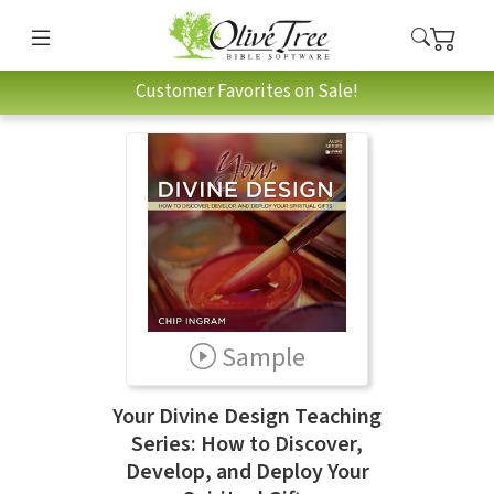
Customer Favorites on Sale!
Sample
Your Divine Design Teaching
Series: How to Discover,
Develop, and Deploy Your