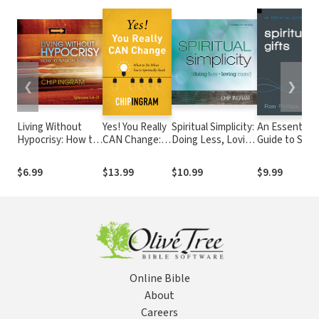
❮
❯
Living Without
Yes! You Really
Spiritual Simplicity:
An Essential
Hypocrisy: How to
CAN Change:
Doing Less, Loving
Guide to Spiri
Walk in the Light
What to Do
More
Gifts
When You're
$6.99
$13.99
$10.99
$9.99
Spiritually
Stuck
Online Bible
About
Careers