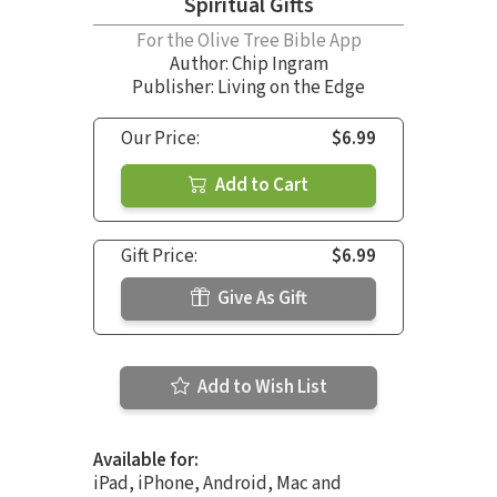
Spiritual Gifts
For the Olive Tree Bible App
Author:
Chip Ingram
Publisher: Living on the Edge
Our Price:
$6.99
Add to Cart
Gift Price:
$6.99
Give As Gift
Add to Wish List
Available for:
iPad, iPhone, Android, Mac and