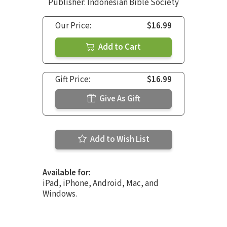
Publisher: Indonesian Bible Society
Our Price:
$16.99
Add to Cart
Gift Price:
$16.99
Give As Gift
Add to Wish List
Available for:
iPad, iPhone, Android, Mac, and
Windows.