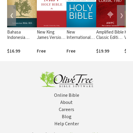
❮
❯
Bahasa
New King
New
Amplified Bible
King
Indonesia
James Version
International
Classic Edition
Vers
Sehari-hari
(NKJV)
Version (NIV)
(AMPC)
Stro
(BIS)
Numb
$16.99
Free
Free
$19.99
$19
Stro
Online Bible
About
Careers
Blog
Help Center