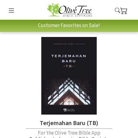
Customer Favorites on Sale!
Terjemahan Baru (TB)
For the Olive Tree Bible App