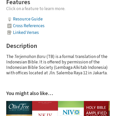
Features
Click on a feature to learn more.
Resource Guide
Cross References
Linked Verses
Description
The
Terjemahan Baru
(TB) is a formal translation of the
Indonesian Bible. It is offered by permission of the
Indonesian Bible Society (Lembaga Alkitab Indonesia)
with offices located at Jln. Salemba Raya 12 in Jakarta.
You might also like…