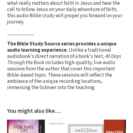
what really matters about faith in Jesus and hear the
call to follow Jesus on your daily adventure of faith,
this audio Bible study will propel you forward on your
journey.
_________
The Bible Study Source series provides a unique
audio learning experience.
Unlike a traditional
audiobook's direct narration of a book's text,
40 Days
Through the Book
includes high-quality, live audio
sessions from the author that cover this important
Bible-based topic. These sessions will reflect the
ambiance of the unique recording locations,
immersing the listener into the teaching.
You might also like…