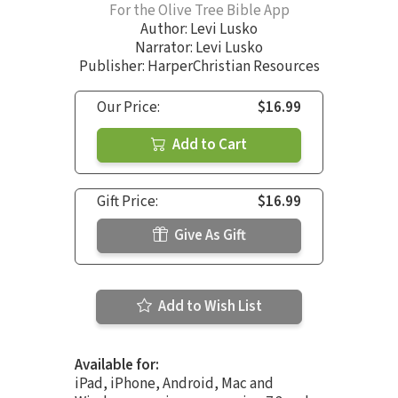
For the Olive Tree Bible App
Author:
Levi Lusko
Narrator:
Levi Lusko
Publisher: HarperChristian Resources
Our Price:
$16.99
Add to Cart
Gift Price:
$16.99
Give As Gift
Add to Wish List
Available for:
iPad, iPhone, Android, Mac and