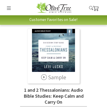
Customer Favorites on Sale!
Sample
1 and 2 Thessalonians: Audio
Bible Studies: Keep Calm and
Carry On