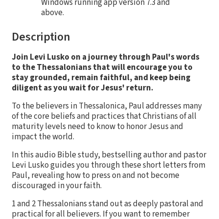
Windows running app version 7.3 and
above.
Description
Join Levi Lusko on a journey through Paul's words
to the Thessalonians that will encourage you to
stay grounded, remain faithful, and keep being
diligent as you wait for Jesus' return.
To the believers in Thessalonica, Paul addresses many
of the core beliefs and practices that Christians of all
maturity levels need to know to honor Jesus and
impact the world.
In this audio Bible study, bestselling author and pastor
Levi Lusko guides you through these short letters from
Paul, revealing how to press on and not become
discouraged in your faith.
1 and 2 Thessalonians stand out as deeply pastoral and
practical for all believers. If you want to remember