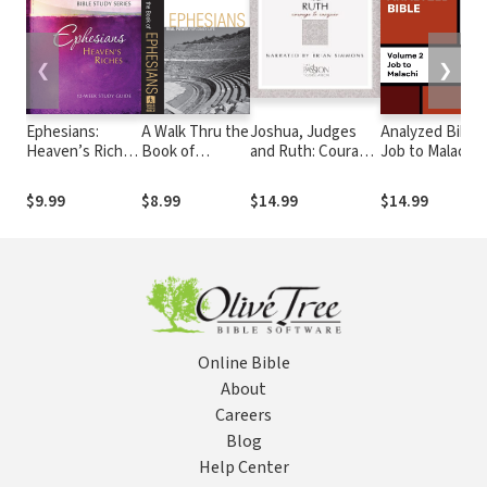
❮
❯
Ephesians:
A Walk Thru the
Joshua, Judges
Analyzed Bible:
Heaven’s Riches
Book of
and Ruth: Courage
Job to Malachi
12-week Study
Ephesians (Walk
to Conquer - The
Guide
Thru the Bible
Passion
$9.99
$8.99
$14.99
$14.99
Discussion
Translation Audio
Guides): Real
Power for Daily
Life
Online Bible
About
Careers
Blog
Help Center