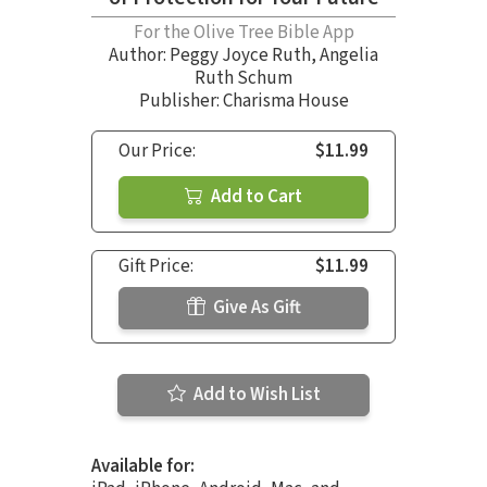
For the Olive Tree Bible App
Author:
Peggy Joyce Ruth
,
Angelia
Ruth Schum
Publisher: Charisma House
Our Price:
$11.99
Add to Cart
Gift Price:
$11.99
Give As Gift
Add to Wish List
Available for: