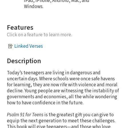
iPad, iPhone, Android, Mac, and
Windows.
Features
Click on a feature to learn more.
Linked Verses
Description
Today’s teenagers are living in dangerous and
uncertain days. Where schools were once safe havens
for learning, they are now rife with violence and moral
decline. Young people are witnessing the instability of
governments and economies, all the while wondering
how to have confidence in the future.
Psalm 91 for Teens
is the greatest gift you can give to
equip the next generation to meet these challenges.
This book will give teenagers—and those who love