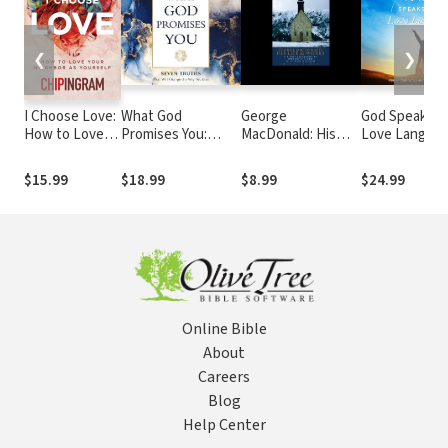
❮
❯
I Choose Love:
What God
George
God Speaks Y
How to Love
Promises You:
MacDonald: His
Love Languag
Your Neighbor
Seven Truths That
Life and Works: A
How to Expre
As Yourself
Will Change the
Short Biography by
and Experien
$15.99
$18.99
$8.99
$24.99
Way You Live
Roland Hein
God's Love
Online Bible
About
Careers
Blog
Help Center