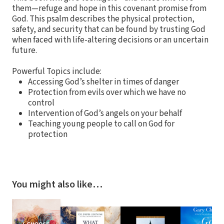
them—refuge and hope in this covenant promise from
God. This psalm describes the physical protection,
safety, and security that can be found by trusting God
when faced with life-altering decisions or an uncertain
future.
Powerful Topics include:
Accessing God’s shelter in times of danger
Protection from evils over which we have no
control
Intervention of God’s angels on your behalf
Teaching young people to call on God for
protection
You might also like…