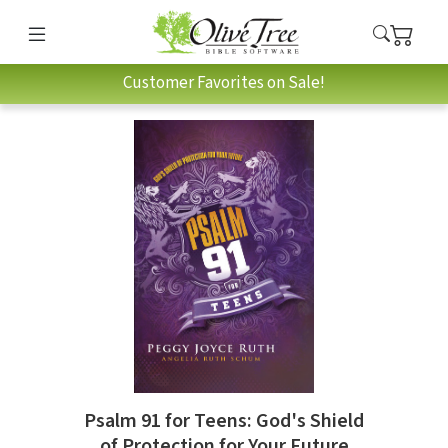
Customer Favorites on Sale!
Psalm 91 for Teens: God's Shield
of Protection for Your Future