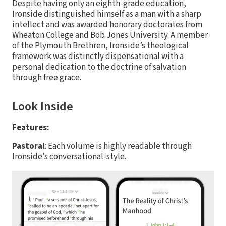
Despite having only an eighth-grade education,
Ironside distinguished himself as a man with a sharp
intellect and was awarded honorary doctorates from
Wheaton College and Bob Jones University. A member
of the Plymouth Brethren, Ironside’s theological
framework was distinctly dispensational with a
personal dedication to the doctrine of salvation
through free grace.
Look Inside
Features:
Pastoral
: Each volume is highly readable through
Ironside’s conversational-style.