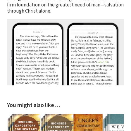
firm foundation on the greatest need of man—salvation
through Christ alone.
You might also like…