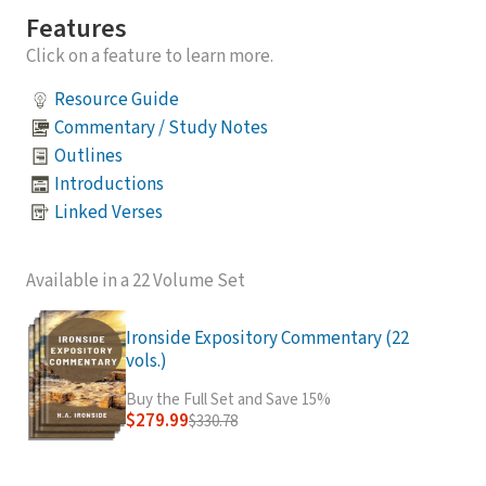
Features
Click on a feature to learn more.
Resource Guide
Commentary / Study Notes
Outlines
Introductions
Linked Verses
Available in a 22 Volume Set
Ironside Expository Commentary (22
vols.)
Buy the Full Set and Save 15%
$279.99
$330.78