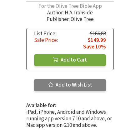
For the Olive Tree Bible App
Author:
H.A. Ironside
Publisher: Olive Tree
List Price:
$166.88
Sale Price:
$149.99
Save 10%
Add to Cart
Add to Wish List
Available for:
iPad, iPhone, Android and Windows
running app version 7.10 and above, or
Mac app version 6.10 and above.