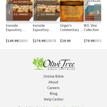
❮
❯
Ironside
Ironside
Unger's
W.E. Vine
Expository
Expository
Commentary on
Collection
Commentary: Old
Commentary
the Gospels
Testament
$149.99
$163.9
$279.99
$330.78
$29.99
$79.99
$97.89
Online Bible
About
Careers
Blog
Help Center