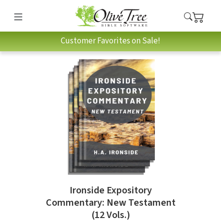
Customer Favorites on Sale!
Ironside Expository
Commentary: New Testament
(12 Vols.)