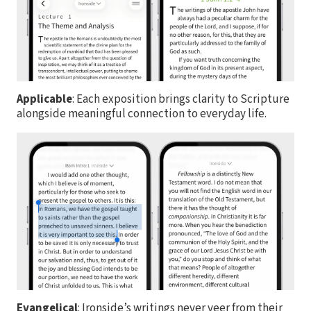
Applicable
: Each exposition brings clarity to Scripture
alongside meaningful connection to everyday life.
Evangelical
: Ironside’s writings never veer from their