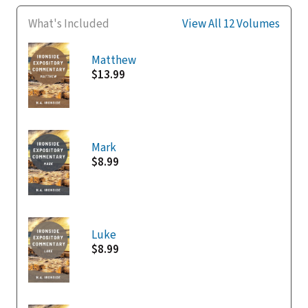
What's Included
View All 12 Volumes
Matthew
$13.99
Mark
$8.99
Luke
$8.99