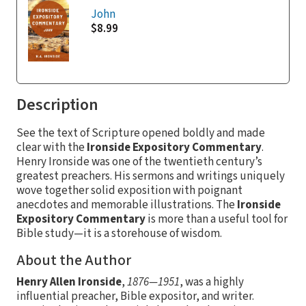
John
$8.99
Description
See the text of Scripture opened boldly and made
clear with the
Ironside Expository Commentary
.
Henry Ironside was one of the twentieth century’s
greatest preachers. His sermons and writings uniquely
wove together solid exposition with poignant
anecdotes and memorable illustrations. The
Ironside
Expository Commentary
is more than a useful tool for
Bible study—it is a storehouse of wisdom.
About the Author
Henry Allen Ironside
,
1876—1951
, was a highly
influential preacher, Bible expositor, and writer.