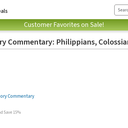
als
Customer Favorites on Sale!
ory Commentary: Philippians, Colossia
itory Commentary
and Save 15%