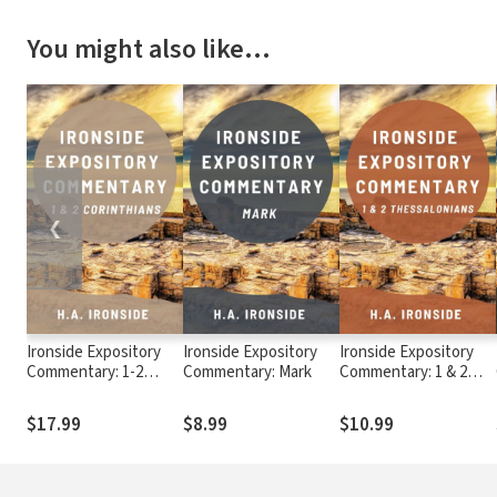
You might also like…
❮
Ironside Expository
Ironside Expository
Ironside Expository
Commentary: 1-2
Commentary: Mark
Commentary: 1 & 2
Corinthians
Thessalonians
$17.99
$8.99
$10.99