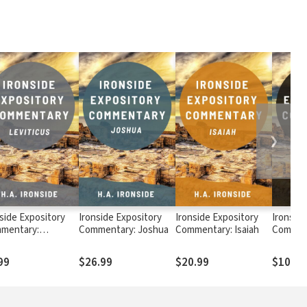
❯
side Expository
Ironside Expository
Ironside Expository
Ironside
mentary:
Commentary: Joshua
Commentary: Isaiah
Comment
ticus
99
$26.99
$20.99
$10.99