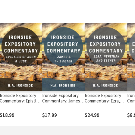
Ironside Expository
Ironside Expository
Ironside Expository
Iron
Commentary: Epistles
Commentary: James,
Commentary: Ezra,
Com
of John & Jude
1-2 Peter
Nehemiah, Esther
Levi
$18.99
$17.99
$24.99
$8.