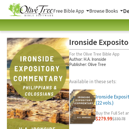
De
Free Bible App
Browse Books
Ironside Exposit
For the Olive Tree Bible App
Author:
H.A. Ironside
Publisher: Olive Tree
Available in these sets:
Ironside Expos
(22 vols.)
Buy the Full Set 
$279.99
$330.78