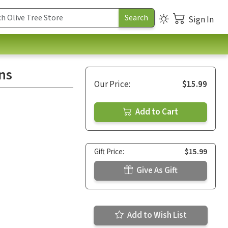
Sign In
ns
Our Price:
$15.99
Add to Cart
Gift Price:
$15.99
Give As Gift
Add to Wish List