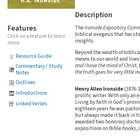
Description
Features
The
Ironside Expository Com
biblical exegesis that has sto
Click on a feature to learn
insights.
more.
Beyond the wealth of biblica
Resource Guide
means to our world and live
and I have the mind of Christ, t
Commentary / Study
the truth goes for very little i
Notes
Outlines
Henry Allen Ironside
(1876-1
Introductions
prolific writer. With only an
Living by faith in God's pro
Linked Verses
eighteen years he was pastor
but always made it back in t
awarded two honorary doctora
expositions on Bible books, 