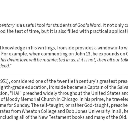
mentary
is a useful tool for students of God's Word. It not only 
od the test of time, but it is also filled with practical applicat
l knowledge in his writings, Ironside provides a window into 
s. For example, when commenting on John 13, he expounds on Ch
his divine love will be manifested in us. If it is not, then all our ta
ndeed."
951), considered one of the twentieth century's greatest preac
 eighth-grade education, Ironside became a Captain of the Salv
vision, "HAI" preached widely throughout the United States an
 of Moody Memorial Church in Chicago. In his prime, he travele
ime for Sunday. The self-taught, or rather God-taught, preache
tes from Wheaton College and Bob Jones University. In all, he
including all of the New Testament books and many of the Old.