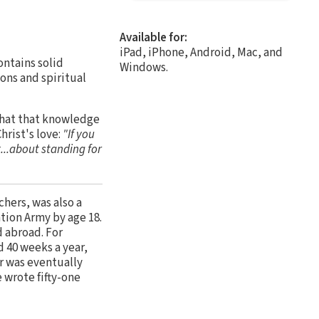
Available for:
iPad, iPhone, Android, Mac, and
contains solid
Windows.
ions and spiritual
what that knowledge
rist's love:
"If you
lk...about standing for
hers, was also a
ation Army by age 18.
d abroad. For
d 40 weeks a year,
r was eventually
 wrote fifty-one