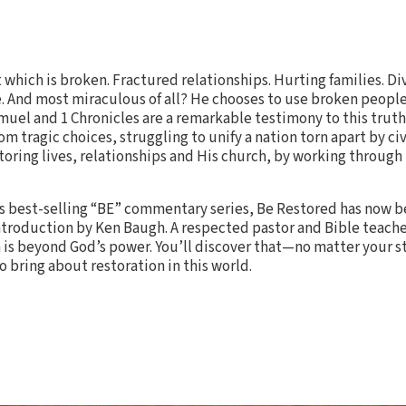
t which is broken. Fractured relationships. Hurting families. D
e. And most miraculous of all? He chooses to use broken peopl
amuel and 1 Chronicles are a remarkable testimony to this truth
om tragic choices, struggling to unify a nation torn apart by civ
storing lives, relationships and His church, by working through
e’s best-selling “BE” commentary series, Be Restored has now
troduction by Ken Baugh. A respected pastor and Bible teache
 is beyond God’s power. You’ll discover that—no matter your s
 bring about restoration in this world.