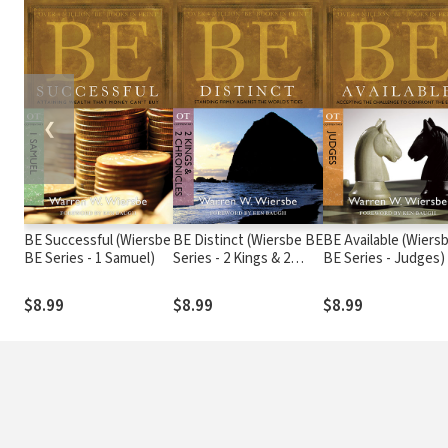
❮
BE Successful (Wiersbe
BE Distinct (Wiersbe BE
BE Available (Wiers
BE Series - 1 Samuel)
Series - 2 Kings & 2
BE Series - Judges)
Chronicles)
$8.99
$8.99
$8.99