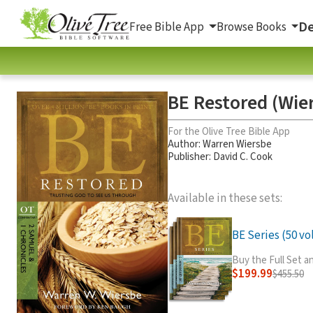
De
Free Bible App
Browse Books
BE Restored (Wier
For the Olive Tree Bible App
Author:
Warren Wiersbe
Publisher: David C. Cook
Available in these sets:
BE Series (50 vol
Buy the Full Set 
$199.99
$455.50