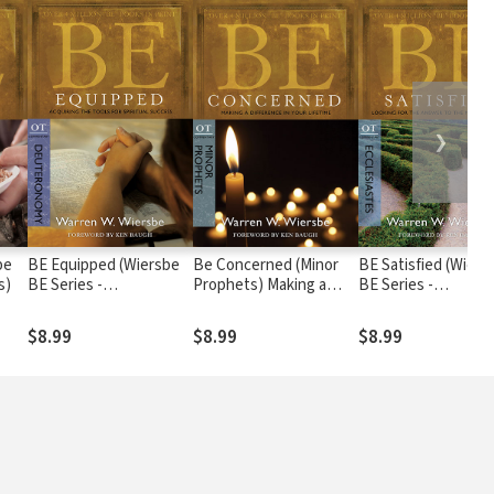
❯
be
BE Equipped (Wiersbe
Be Concerned (Minor
BE Satisfied (Wiers
s)
BE Series -
Prophets) Making a
BE Series -
Deuteronomy)
Difference in Your
Ecclesiastes)
Lifetime
$8.99
$8.99
$8.99