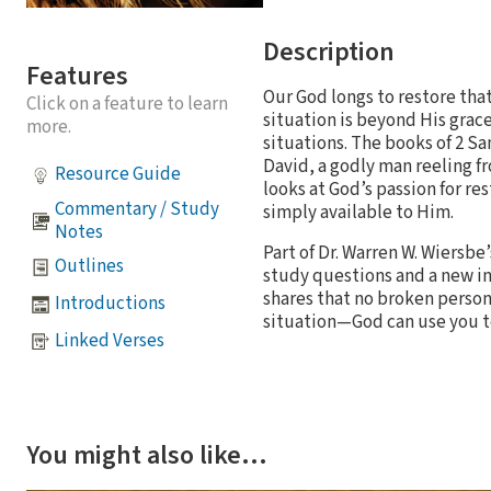
Description
Features
Our God longs to restore tha
Click on a feature to learn
situation is beyond His grac
more.
situations. The books of 2 S
David, a godly man reeling fr
Resource Guide
looks at God’s passion for re
Commentary / Study
simply available to Him.
Notes
Part of Dr. Warren W. Wiersb
Outlines
study questions and a new in
shares that no broken person
Introductions
situation—God can use you to
Linked Verses
You might also like…