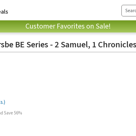
als
Customer Favorites on Sale!
sbe BE Series - 2 Samuel, 1 Chronicles
s.)
and Save 56%