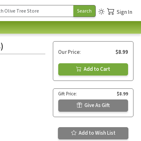
Sign In
)
Our Price:
$8.99
Add to Cart
Gift Price:
$8.99
Give As Gift
Add to Wish List