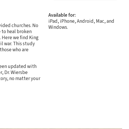
Available for:
iPad, iPhone, Android, Mac, and
ivided churches. No
Windows.
e to heal broken
. Here we find King
il war. This study
 those who are
 been updated with
r, Dr. Wiersbe
tory, no matter your