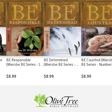
be
BE Responsible
BE Determined
BE Counted (Wiers
(Wiersbe BE Series - 1
(Wiersbe BE Series -
BE Series - Number
Kings)
Nehemiah)
$8.99
$8.99
$8.99