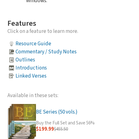
Windows.
Features
Click on a feature to learn more.
Resource Guide
Commentary / Study Notes
Outlines
Introductions
Linked Verses
Available in these sets:
BE Series (50 vols.)
Buy the Full Set and Save 56%
$199.99
$455.50