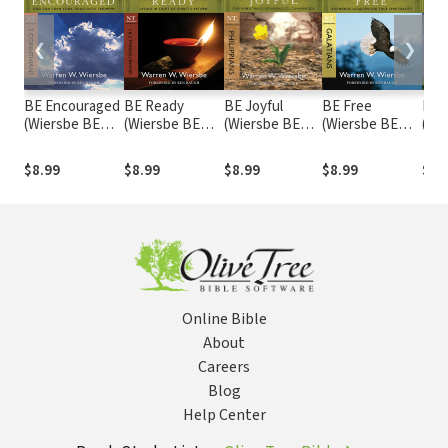
❮
❯
BE Encouraged
BE Ready
BE Joyful
BE Free
BE 
(Wiersbe BE
(Wiersbe BE
(Wiersbe BE
(Wiersbe BE
(Wi
Series - 2
Series - 1 & 2
Series -
Series -
Seri
Corinthians)
Thessalonians)
Philippians)
Galatians)
Cori
$8.99
$8.99
$8.99
$8.99
$8.
Online Bible
About
Careers
Blog
Help Center