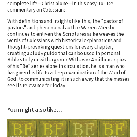
complete life—Christ alone—in this easy-to-use
commentary on Colossians.
With definitions and insights like this, the "pastor of
pastors" and phenomenal author Warren Wiersbe
continues to enliven the Scriptures as he weaves the
words of Colossians with historical explanations and
thought-provoking questions for every chapter,
creating a study guide that can be used in personal
Bible study or with a group. With over 4 million copies
of his "Be" series alone in circulation, he is a man who
has given his life to a deep examination of the Word of
God, to communicating it in such a way that the masses
see its relevance for today.
You might also like…