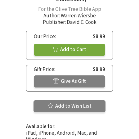
For the Olive Tree Bible App
Author:
Warren Wiersbe
Publisher: David C. Cook
Our Price:
$8.99
Add to Cart
Gift Price:
$8.99
Give As Gift
Add to Wish List
Available for:
iPad, iPhone, Android, Mac, and