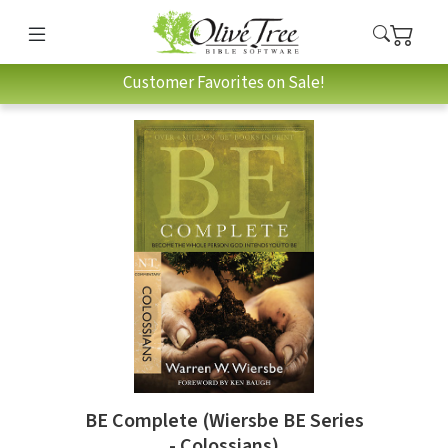
Customer Favorites on Sale!
BE Complete (Wiersbe BE Series
- Colossians)