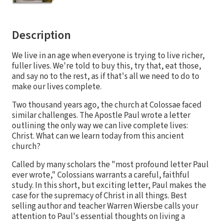
Description
We live in an age when everyone is trying to live richer,
fuller lives. We're told to buy this, try that, eat those,
and say no to the rest, as if that's all we need to do to
make our lives complete.
Two thousand years ago, the church at Colossae faced
similar challenges. The Apostle Paul wrote a letter
outlining the only way we can live complete lives:
Christ. What can we learn today from this ancient
church?
Called by many scholars the "most profound letter Paul
ever wrote," Colossians warrants a careful, faithful
study. In this short, but exciting letter, Paul makes the
case for the supremacy of Christ in all things. Best
selling author and teacher Warren Wiersbe calls your
attention to Paul's essential thoughts on living a