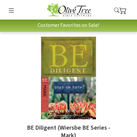
Customer Favorites on Sale!
BE Diligent (Wiersbe BE Series -
Mark)