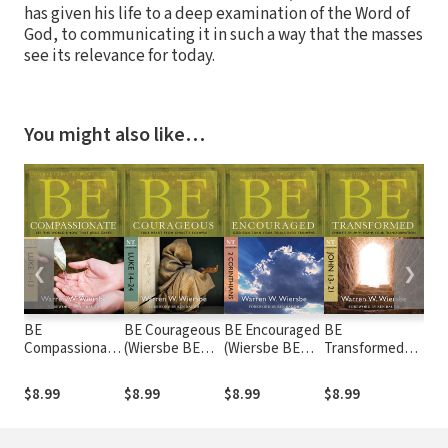
has given his life to a deep examination of the Word of
God, to communicating it in such a way that the masses
see its relevance for today.
You might also like…
❮
❯
BE
BE Courageous
BE Encouraged
BE
BE 
Compassionate
(Wiersbe BE
(Wiersbe BE
Transformed
(Wi
(Wiersbe BE
Series - Luke
Series - 2
(Wiersbe BE
Seri
Series - Luke 1-
14-24)
Corinthians)
Series - John
The
$8.99
$8.99
$8.99
$8.99
$8.
13)
13-21)