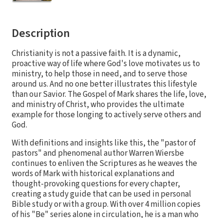
Description
Christianity is not a passive faith. It is a dynamic,
proactive way of life where God's love motivates us to
ministry, to help those in need, and to serve those
around us. And no one better illustrates this lifestyle
than our Savior. The Gospel of Mark shares the life, love,
and ministry of Christ, who provides the ultimate
example for those longing to actively serve others and
God.
With definitions and insights like this, the "pastor of
pastors" and phenomenal author Warren Wiersbe
continues to enliven the Scriptures as he weaves the
words of Mark with historical explanations and
thought-provoking questions for every chapter,
creating a study guide that can be used in personal
Bible study or with a group. With over 4 million copies
of his "Be" series alone in circulation, he is a man who