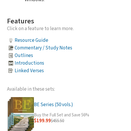
Features
Click on a feature to learn more.
Resource Guide
Commentary / Study Notes
Outlines
Introductions
Linked Verses
Available in these sets:
BE Series (50 vols.)
Buy the Full Set and Save 56%
$199.99
$455.50