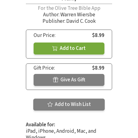
For the Olive Tree Bible App
Author:
Warren Wiersbe
Publisher: David C. Cook
Our Price:
$8.99
Add to Cart
Gift Price:
$8.99
Give As Gift
Add to Wish List
Available for:
iPad, iPhone, Android, Mac, and
Windows.