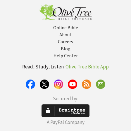
Online Bible
About
Careers
Blog
Help Center
Read, Study, Listen:
Olive Tree Bible App
Secured by:
A PayPal Company