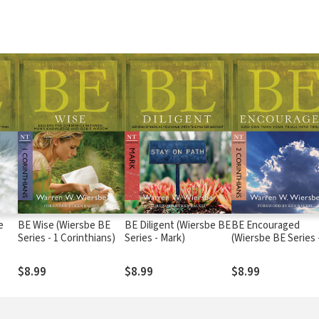
e
BE Wise (Wiersbe BE
BE Diligent (Wiersbe BE
BE Encouraged
Series - 1 Corinthians)
Series - Mark)
(Wiersbe BE Series 
Corinthians)
$8.99
$8.99
$8.99