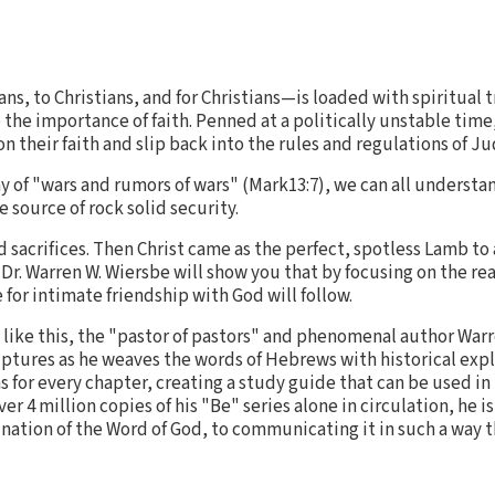
s, to Christians, and for Christians—is loaded with spiritual t
p the importance of faith. Penned at a politically unstable tim
 their faith and slip back into the rules and regulations of J
ay of "wars and rumors of wars" (Mark13:7), we can all understa
ne source of rock solid security.
d sacrifices. Then Christ came as the perfect, spotless Lamb to 
 Dr. Warren W. Wiersbe will show you that by focusing on the re
 for intimate friendship with God will follow.
s like this, the "pastor of pastors" and phenomenal author War
iptures as he weaves the words of Hebrews with historical exp
for every chapter, creating a study guide that can be used in
er 4 million copies of his "Be" series alone in circulation, he 
mination of the Word of God, to communicating it in such a way 