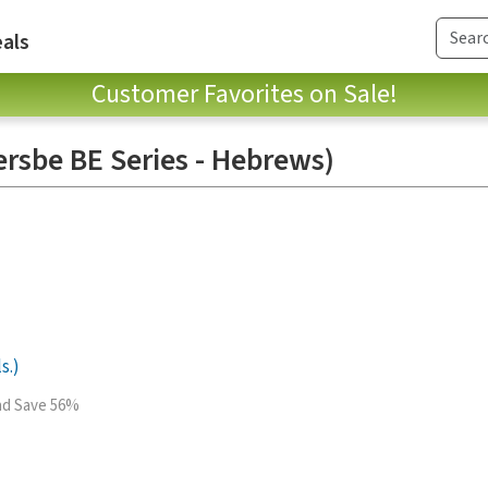
als
Customer Favorites on Sale!
ersbe BE Series - Hebrews)
s.)
and Save 56%