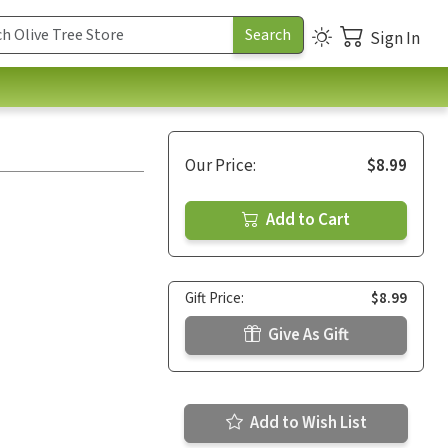
Sign In
Our Price:
$8.99
Add to Cart
Gift Price:
$8.99
Give As Gift
Add to Wish List