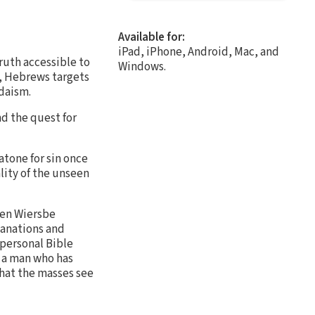
Available for:
iPad, iPhone, Android, Mac, and
ruth accessible to
Windows.
e, Hebrews targets
udaism.
nd the quest for
atone for sin once
ality of the unseen
ren Wiersbe
lanations and
 personal Bible
is a man who has
that the masses see