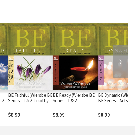
❯
BE Faithful (Wiersbe BE
BE Ready (Wiersbe BE
BE Dynamic (Wiers
- 2
Series - 1 & 2 Timothy,
Series - 1 & 2
BE Series - Acts 1-1
Titus, Philemon)
Thessalonians)
$8.99
$8.99
$8.99