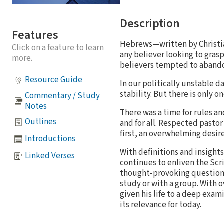
Description
Features
Hebrews—written by Christian
Click on a feature to learn
any believer looking to gras
more.
believers tempted to abandon
Resource Guide
In our politically unstable d
stability. But there is only o
Commentary / Study
Notes
There was a time for rules an
Outlines
and for all. Respected pastor
first, an overwhelming desire
Introductions
With definitions and insight
Linked Verses
continues to enliven the Scr
thought-provoking questions 
study or with a group. With ov
given his life to a deep exa
its relevance for today.