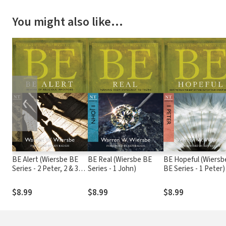
You might also like…
❮
BE Alert (Wiersbe BE
BE Real (Wiersbe BE
BE Hopeful (Wiersb
Series - 2 Peter, 2 & 3
Series - 1 John)
BE Series - 1 Peter)
John, Jude)
$8.99
$8.99
$8.99