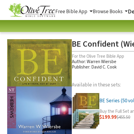
De
Free Bible App
Browse Books
BE Confident (Wi
For the Olive Tree Bible App
Author:
Warren Wiersbe
Publisher: David C. Cook
Available in these sets:
BE Series (50 vol
Buy the Full Set 
$199.99
$455.50