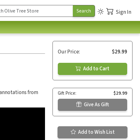
Sign In
Our Price:
$29.99
Add to Cart
 annotations from
Gift Price:
$29.99
Give As Gift
Add to Wish List