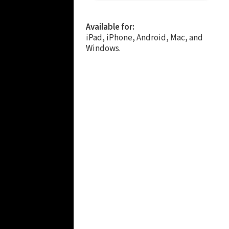
Available for:
iPad, iPhone, Android, Mac, and
Windows.