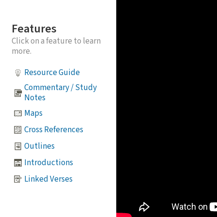
Features
Click on a feature to learn
more.
Resource Guide
Commentary / Study
Notes
Maps
Cross References
Outlines
Introductions
Linked Verses