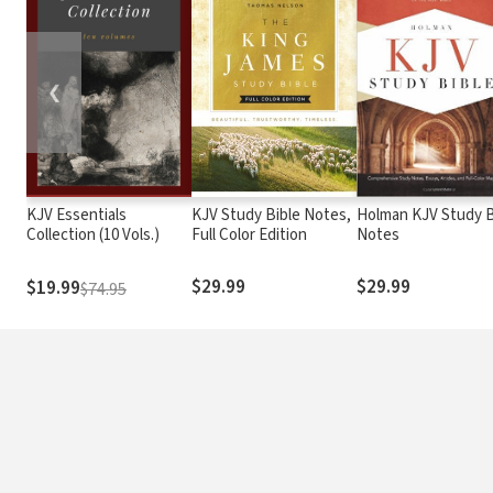
❮
KJV Essentials
KJV Study Bible Notes,
Holman KJV Study B
Collection (10 Vols.)
Full Color Edition
Notes
$29.99
$29.99
$19.99
$74.95