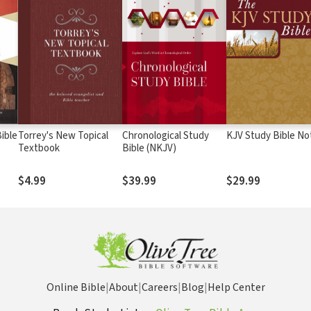
ible
Torrey's New Topical
Chronological Study
KJV Study Bible No
Textbook
Bible (NKJV)
$4.99
$39.99
$29.99
Online Bible
|
About
|
Careers
|
Blog
|
Help Center