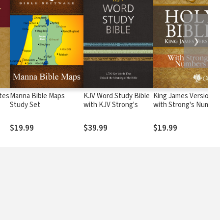
❯
tes
Manna Bible Maps
KJV Word Study Bible
King James Version
Study Set
with KJV Strong's
with Strong's Numbe
- KJV Strong's
$19.99
$39.99
$19.99