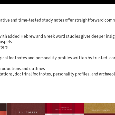
tative and time-tested study notes offer straightforward com
ith added Hebrew and Greek word studies gives deeper insig
Gospels
tters
ical footnotes and personality profiles written by trusted, co
roductions and outlines
tions, doctrinal footnotes, personality profiles, and archaeol