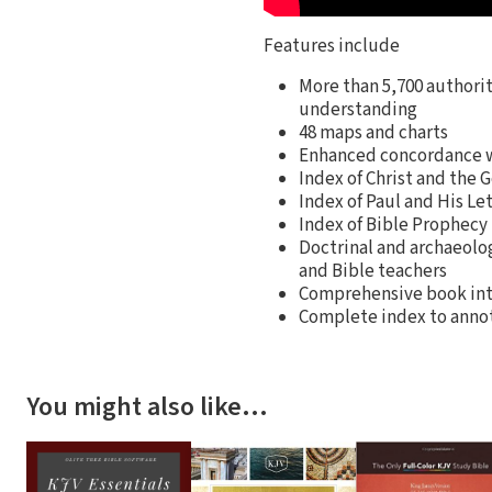
Features include
More than 5,700 authori
understanding
48 maps and charts
Enhanced concordance w
Index of Christ and the 
Index of Paul and His Le
Index of Bible Prophecy
Doctrinal and archaeolog
and Bible teachers
Comprehensive book int
Complete index to annota
You might also like…