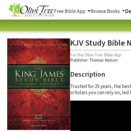
De
Free Bible App
Browse Books
KJV Study Bible N
For the Olive Tree Bible App
Publisher: Thomas Nelson
Description
Trusted for 25 years, the be
scholars you can rely on, le