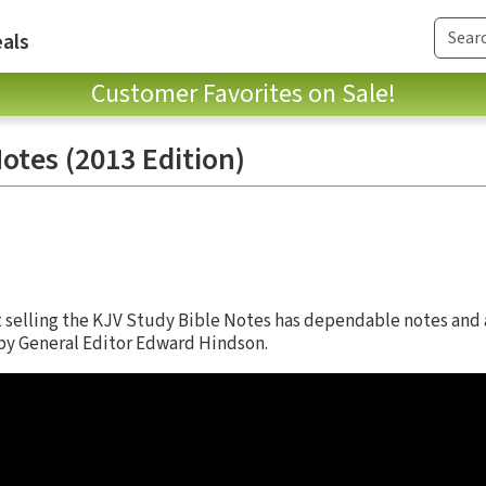
als
Customer Favorites on Sale!
otes (2013 Edition)
st selling the KJV Study Bible Notes has dependable notes and
d by General Editor Edward Hindson.