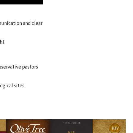
munication and clear
ht
nservative pastors
ogical sites