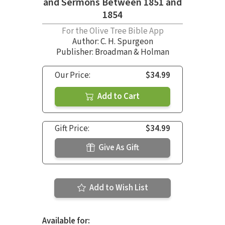
and Sermons Between 1851 and
1854
For the Olive Tree Bible App
Author:
C. H. Spurgeon
Publisher: Broadman & Holman
Our Price:
$34.99
Add to Cart
Gift Price:
$34.99
Give As Gift
Add to Wish List
Available for: