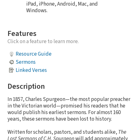
iPad, iPhone, Android, Mac, and
Windows.
Features
Click on a feature to learn more.
Resource Guide
Sermons
Linked Verses
Description
In 1857, Charles Spurgeon—the most popular preacher
in the Victorian world—promised his readers that he
would publish his earliest sermons. For almost 160
years, these sermons have been lost to history.
Written for scholars, pastors, and students alike,
The
Lost Sermons of C.H. Spurgeon
will add approximately