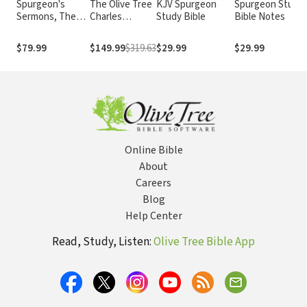
Spurgeon's
The Olive Tree
KJV Spurgeon
Spurgeon Study
Sermons, The
Charles
Study Bible
Bible Notes
Complete Set
Haddon
(63 Vols.)
Spurgeon
$79.99
$149.99
$319.63
$29.99
$29.99
Collection (103
Vols.)
Online Bible
About
Careers
Blog
Help Center
Read, Study, Listen:
Olive Tree Bible App