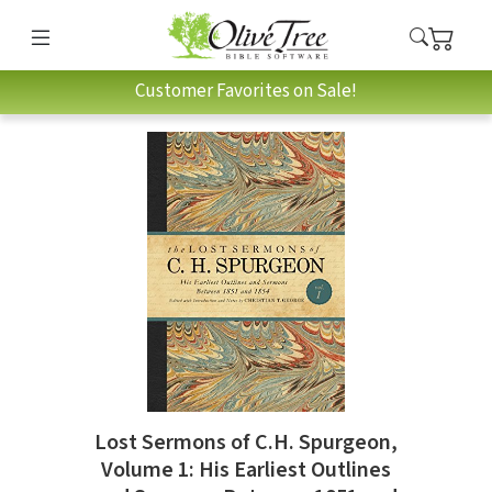
Customer Favorites on Sale!
Lost Sermons of C.H. Spurgeon,
Volume 1: His Earliest Outlines