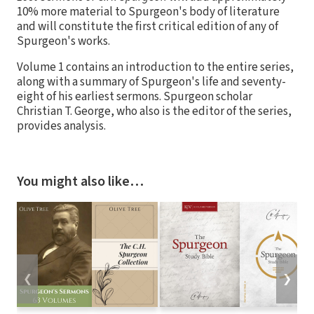
10% more material to Spurgeon's body of literature
and will constitute the first critical edition of any of
Spurgeon's works.
Volume 1 contains an introduction to the entire series,
along with a summary of Spurgeon's life and seventy-
eight of his earliest sermons. Spurgeon scholar
Christian T. George, who also is the editor of the series,
provides analysis.
You might also like…
❮
❯