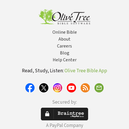
Online Bible
About
Careers
Blog
Help Center
Read, Study, Listen:
Olive Tree Bible App
Secured by:
A PayPal Company