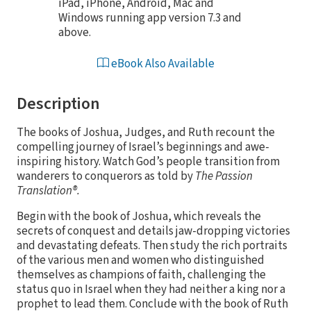
iPad, iPhone, Android, Mac and
Windows running app version 7.3 and
above.
eBook Also Available
Description
The books of Joshua, Judges, and Ruth recount the
compelling journey of Israel’s beginnings and awe-
inspiring history. Watch God’s people transition from
wanderers to conquerors as told by
The Passion
Translation®.
Begin with the book of Joshua, which reveals the
secrets of conquest and details jaw-dropping victories
and devastating defeats. Then study the rich portraits
of the various men and women who distinguished
themselves as champions of faith, challenging the
status quo in Israel when they had neither a king nor a
prophet to lead them. Conclude with the book of Ruth