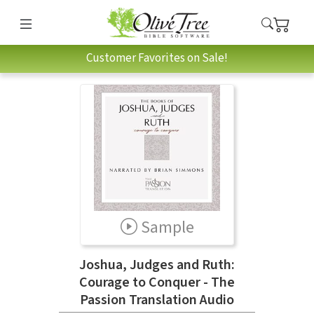
Customer Favorites on Sale!
Sample
Joshua, Judges and Ruth:
Courage to Conquer - The
Passion Translation Audio