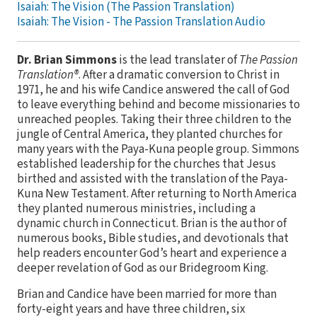
Isaiah: The Vision (The Passion Translation)
Isaiah: The Vision - The Passion Translation Audio
Dr. Brian Simmons
is the lead translater of
The Passion
Translation®
. After a dramatic conversion to Christ in
1971, he and his wife Candice answered the call of God
to leave everything behind and become missionaries to
unreached peoples. Taking their three children to the
jungle of Central America, they planted churches for
many years with the Paya-Kuna people group. Simmons
established leadership for the churches that Jesus
birthed and assisted with the translation of the Paya-
Kuna New Testament. After returning to North America
they planted numerous ministries, including a
dynamic church in Connecticut. Brian is the author of
numerous books, Bible studies, and devotionals that
help readers encounter God’s heart and experience a
deeper revelation of God as our Bridegroom King.
Brian and Candice have been married for more than
forty-eight years and have three children, six