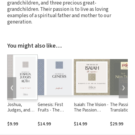
grandchildren, and three precious great-
grandchildren. Their passion is to live as loving
examples of a spiritual father and mother to our
generation.
You might also like…
❮
❯
Joshua,
Genesis: First
Isaiah: The Vision -
The Passion
Judges, and
Fruits - The
The Passion
Translation 
Ruth: Courage
Passion
Translation Audio
Testament A
to Conquer
Translation Audio
Bible, 2nd Ed
$9.99
$14.99
$14.99
$29.99
(The Passion
Translation)