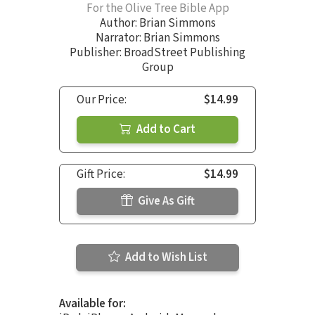
For the Olive Tree Bible App
Author:
Brian Simmons
Narrator:
Brian Simmons
Publisher: BroadStreet Publishing
Group
Our Price:
$14.99
Add to Cart
Gift Price:
$14.99
Give As Gift
Add to Wish List
Available for: