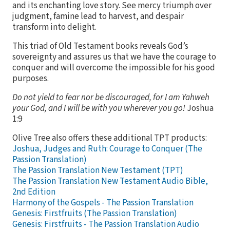
and its enchanting love story. See mercy triumph over
judgment, famine lead to harvest, and despair
transform into delight.
This triad of Old Testament books reveals God’s
sovereignty and assures us that we have the courage to
conquer and will overcome the impossible for his good
purposes.
Do not yield to fear nor be discouraged, for I am Yahweh
your God, and I will be with you wherever you go!
Joshua
1:9
Olive Tree also offers these additional TPT products:
Joshua, Judges and Ruth: Courage to Conquer (The
Passion Translation)
The Passion Translation New Testament (TPT)
The Passion Translation New Testament Audio Bible,
2nd Edition
Harmony of the Gospels - The Passion Translation
Genesis: Firstfruits (The Passion Translation)
Genesis: Firstfruits - The Passion Translation Audio