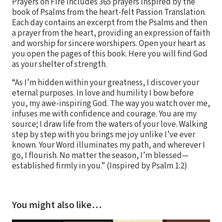
Prayers on Fire includes 365 prayers inspired by the
book of Psalms from the heart-felt Passion Translation.
Each day contains an excerpt from the Psalms and then
a prayer from the heart, providing an expression of faith
and worship for sincere worshipers. Open your heart as
you open the pages of this book. Here you will find God
as your shelter of strength.
“As I’m hidden within your greatness, I discover your
eternal purposes. In love and humility I bow before
you, my awe-inspiring God. The way you watch over me,
infuses me with confidence and courage. You are my
source; I draw life from the waters of your love. Walking
step by step with you brings me joy unlike I’ve ever
known. Your Word illuminates my path, and wherever I
go, I flourish. No matter the season, I’m blessed—
established firmly in you.” (Inspired by Psalm 1:2)
You might also like…