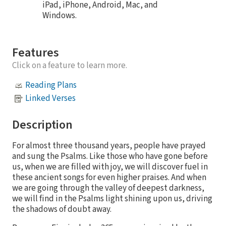
iPad, iPhone, Android, Mac, and
Windows.
Features
Click on a feature to learn more.
Reading Plans
Linked Verses
Description
For almost three thousand years, people have prayed
and sung the Psalms. Like those who have gone before
us, when we are filled with joy, we will discover fuel in
these ancient songs for even higher praises. And when
we are going through the valley of deepest darkness,
we will find in the Psalms light shining upon us, driving
the shadows of doubt away.