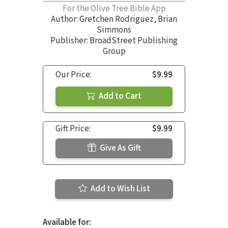
For the Olive Tree Bible App
Author:
Gretchen Rodriguez
,
Brian
Simmons
Publisher: BroadStreet Publishing
Group
Our Price:
$9.99
Add to Cart
Gift Price:
$9.99
Give As Gift
Add to Wish List
Available for: