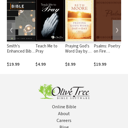
❮
❯
Smith's
Teach Me to
Praying God's
Psalms: Poetry
P
Enhanced Bible
Pray
Word Day by
on Fire
W
Dictionary
Day
(Devotional
A
Footnotes from
(
$19.99
$4.99
$8.99
$19.99
$
The Passion
F
Translation)
T
T
Online Bible
About
Careers
Blog