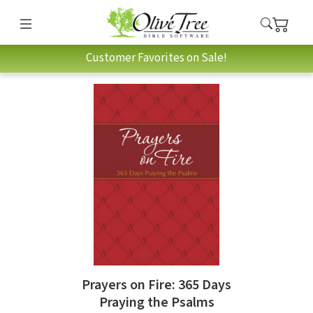
Customer Favorites on Sale!
Prayers on Fire: 365 Days
Praying the Psalms