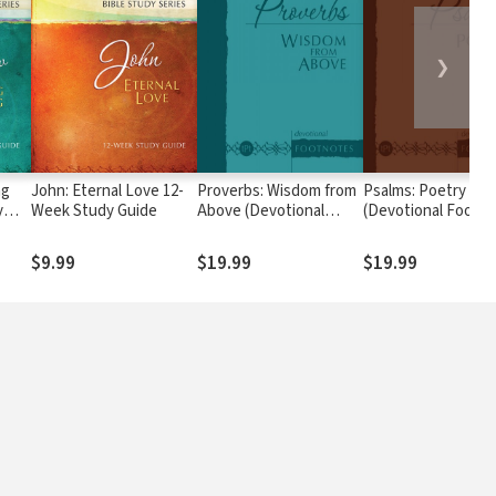
❯
ng
John: Eternal Love 12-
Proverbs: Wisdom from
Psalms: Poetry on 
y
Week Study Guide
Above (Devotional
(Devotional Footn
Footnotes from The
from The Passion
Passion Translation)
Translation)
$9.99
$19.99
$19.99