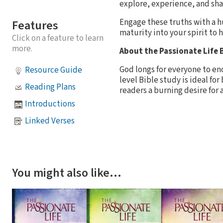
explore, experience, and sha
Engage these truths with a h
Features
maturity into your spirit to 
Click on a feature to learn
more.
About the Passionate Life B
God longs for everyone to enc
Resource Guide
level Bible study is ideal fo
Reading Plans
readers a burning desire for a
Introductions
Linked Verses
You might also like…