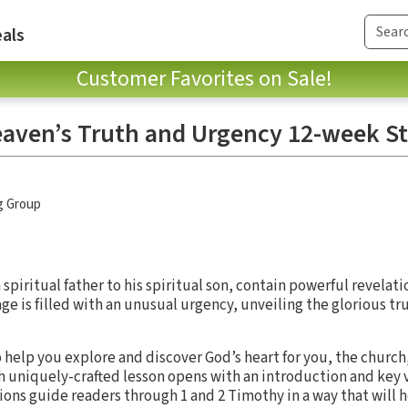
als
Customer Favorites on Sale!
eaven’s Truth and Urgency 12-week S
g Group
 spiritual father to his spiritual son, contain powerful revelati
e is filled with an unusual urgency, unveiling the glorious tru
 help you explore and discover God’s heart for you, the church
h uniquely-crafted lesson opens with an introduction and key v
ons guide readers through 1 and 2 Timothy in a way that will h