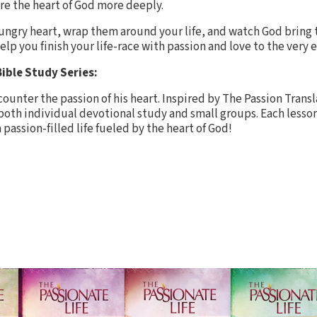
re the heart of God more deeply.
ungry heart, wrap them around your life, and watch God bring
help you finish your life-race with passion and love to the very 
ible Study Series:
ounter the passion of his heart. Inspired by The Passion Transl
r both individual devotional study and small groups. Each lesson
 passion-filled life fueled by the heart of God!