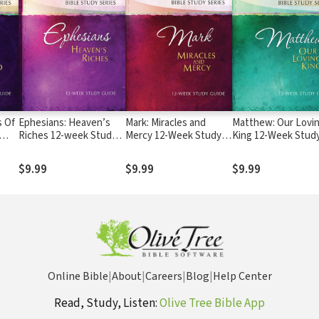
s Of
Ephesians: Heaven’s
Mark: Miracles and
Matthew: Our Lovi
Riches 12-week Study
Mercy 12-Week Study
King 12-Week Stud
Guide
Guide
Guide
$9.99
$9.99
$9.99
Online Bible
|
About
|
Careers
|
Blog
|
Help Center
Read, Study, Listen:
Olive Tree Bible App