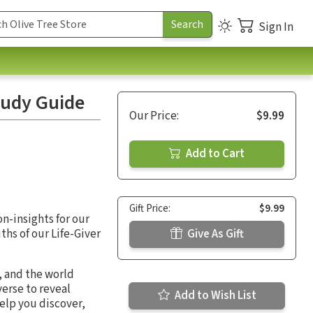
Sign In
tudy Guide
Our Price:
$9.99
Add to Cart
Gift Price:
$9.99
on-insights for our
ths of our Life-Giver
Give As Gift
, and the world
erse to reveal
Add to Wish List
elp you discover,