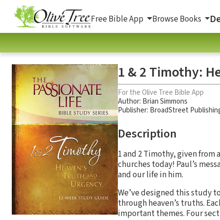
De
Free Bible App
Browse Books
1 & 2 Timothy: H
For the Olive Tree Bible App
Author:
Brian Simmons
Publisher: BroadStreet Publishin
Description
1 and 2 Timothy, given from a
churches today! Paul’s messag
and our life in him.
We’ve designed this study to
through heaven’s truths. Eac
important themes. Four secti