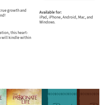
 true growth and
Available for:
end!
iPad, iPhone, Android, Mac, and
Windows.
ation, this heart-
 will kindle within