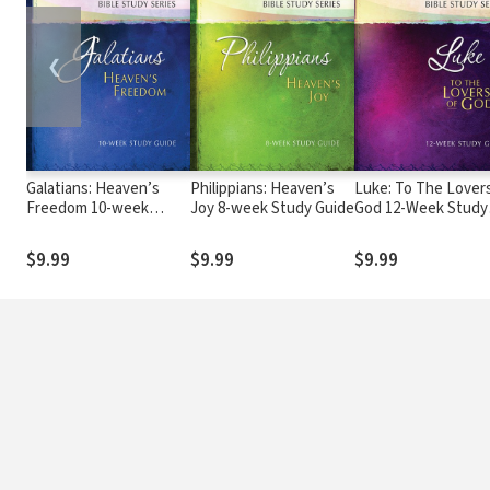
❮
Galatians: Heaven’s
Philippians: Heaven’s
Luke: To The Lover
Freedom 10-week
Joy 8-week Study Guide
God 12-Week Study
Study Guide
Guide
$9.99
$9.99
$9.99