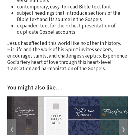
verse numbers
contemporary, easy-to-read Bible text font
subject headings that introduce sections of the
Bible text and its source in the Gospels
expanded text for the richest presentation of
duplicate Gospel accounts
Jesus has affected this world like no other in history.
His life and the work of his Spirit invites seekers,
encourages saints, and challenges skeptics. Experience
God’s fiery heart of love through this heart-level
translation and harmonization of the Gospels.
You might also like…
❮
❯