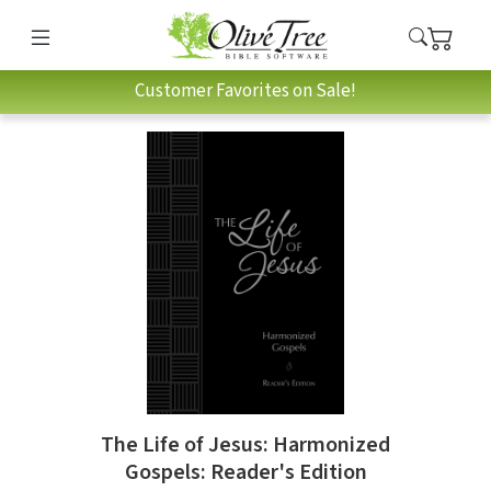
Customer Favorites on Sale!
The Life of Jesus: Harmonized
Gospels: Reader's Edition