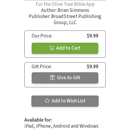
For the Olive Tree Bible App
Author:
Brian Simmons
Publisher: BroadStreet Publishing
Group, LLC
Our Price:
$9.99
Add to Cart
Gift Price:
$9.99
Give As Gift
Add to Wish List
Available for:
iPad, iPhone, Android and Windows