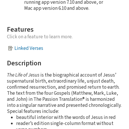
running app version 7.10 and above, or
Mac app version 6.10 and above.
Features
Click on a feature to learn more.
Linked Verses
Description
The Life of Jesus
is the biographical account of Jesus’
supernatural birth, extraordinary life, unjust death,
confirmed resurrection, and promised return to earth.
The text from the four Gospels (Matthew, Mark, Luke,
and John) in The Passion Translation® is harmonized
into a singular narrative and presented chronologically.
Special features include:
beautiful interior with the words of Jesus in red
reader’s edition single-column format without