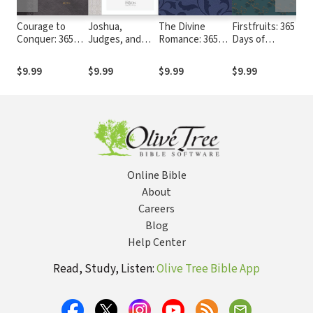
Courage to
Joshua,
The Divine
Firstfruits: 365
Ha
Conquer: 365
Judges, and
Romance: 365
Days of
Go
Devotions from
Ruth: Courage
Days Meditating
Blessing from
Pa
Joshua, Judges,
to Conquer
on the Song of
the Book of
Tr
$9.99
$9.99
$9.99
$9.99
$
and Ruth
(The Passion
Songs (The
Genesis
Translation)
Passion
Translation)
Online Bible
About
Careers
Blog
Help Center
Read, Study, Listen:
Olive Tree Bible App