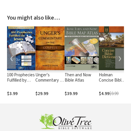
You might also like…
❮
❯
100 Prophecies
Unger's
Then and Now
Holman
Th
Fulfilled by
Commentary on
Bible Atlas
Concise Bible
Bi
Jesus
the Gospels
Dictionary
Da
De
$3.99
$29.99
$39.99
$4.99
$9.99
$1
Co
Vo