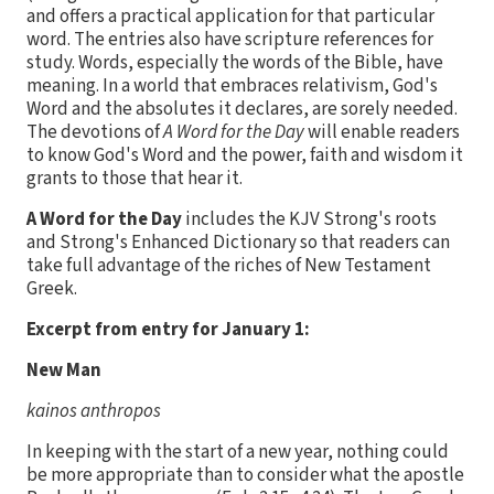
and offers a practical application for that particular
word. The entries also have scripture references for
study. Words, especially the words of the Bible, have
meaning. In a world that embraces relativism, God's
Word and the absolutes it declares, are sorely needed.
The devotions of
A Word for the Day
will enable readers
to know God's Word and the power, faith and wisdom it
grants to those that hear it.
A Word for the Day
includes the KJV Strong's roots
and Strong's Enhanced Dictionary so that readers can
take full advantage of the riches of New Testament
Greek.
Excerpt from entry for January 1:
New Man
kainos anthropos
In keeping with the start of a new year, nothing could
be more appropriate than to consider what the apostle