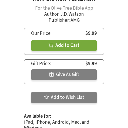
For the Olive Tree Bible App
Author:
J.D. Watson
Publisher: AMG
Our Price:
$9.99
Add to Cart
Gift Price:
$9.99
Give As Gift
Add to Wish List
Available for:
iPad, iPhone, Android, Mac, and