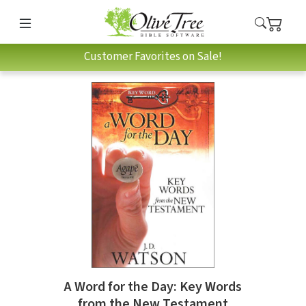
Customer Favorites on Sale!
A Word for the Day: Key Words
from the New Testament