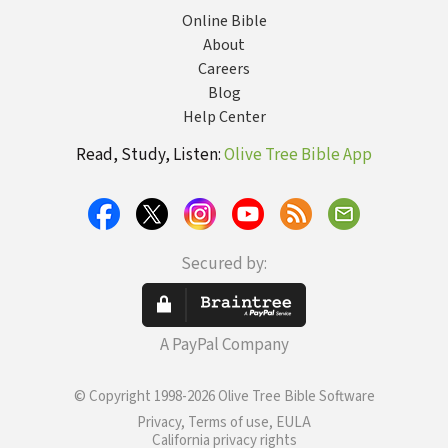
Online Bible
About
Careers
Blog
Help Center
Read, Study, Listen:
Olive Tree Bible App
Secured by:
A PayPal Company
© Copyright 1998-2026 Olive Tree Bible Software
Privacy, Terms of use, EULA
California privacy rights