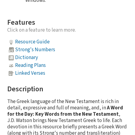
Windows.
Features
Click on a feature to learn more.
Resource Guide
Strong's Numbers
Dictionary
Reading Plans
Linked Verses
Description
The Greek language of the New Testament is rich in
detail, expressive and full of meaning, and, in
A Word
for the Day: Key Words from the New Testament
,
J.D. Watson brings New Testament Greek to life. Each
devotion in this resource briefly presents a Greek Word
(along with its Strong's number and transliteration)