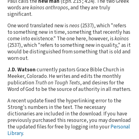
Paul calls the
new man
(Eph. 2:15 ; 4:24). The two Greek
words are
kainos anthropos
, and they are truly
significant.
One word translated new is
neos
(
2537
), which "refers
to something new in time, something that recently has
come into existence." The one here, however, is
kainos
(
2537
), which "refers to something new in quality," as it
would be distinguished from something that is old and
worn out.
J.D. Watson
currently pastors Grace Bible Church in
Meeker, Colorado. He writes and edits the monthly
publication
Truth on Tough Texts
, and desires for the
Word of God to be the source of authority in all matters.
A recent update fixed the hyperlinking error to the
Strong's numbers in the text. The necessary
dictionaries are included in the download. If you have
previously purchased this resource, you may download
the updated files for free by logging into your
Personal
Library
.