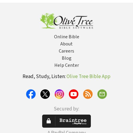
Online Bible
About
Careers
Blog
Help Center
Read, Study, Listen:
Olive Tree Bible App
Secured by: