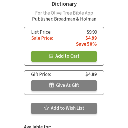
Dictionary
For the Olive Tree Bible App
Publisher: Broadman & Holman
List Price:
$9.99
Sale Price:
$4.99
Save 50%
Add to Cart
Gift Price:
$4.99
Give As Gift
Add to Wish List
Available for: