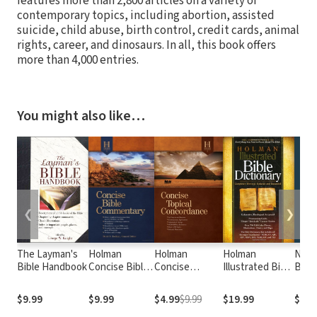
features more than 2,800 articles on a variety of
contemporary topics, including abortion, assisted
suicide, child abuse, birth control, credit cards, animal
rights, career, and dinosaurs. In all, this book offers
more than 4,000 entries.
You might also like…
❮
❯
The Layman's
Holman
Holman
Holman
Nave
Bible Handbook
Concise Bible
Concise
Illustrated Bible
Bible
Commentary
Topical
Dictionary
Concordance
$9.99
$9.99
$4.99
$9.99
$19.99
$4.9