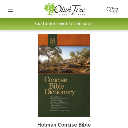
Customer Favorites on Sale!
Holman Concise Bible