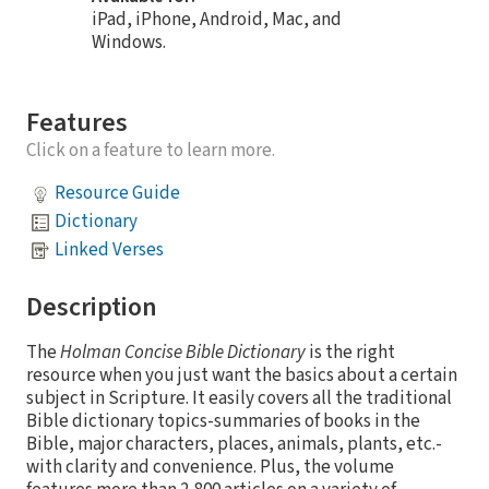
iPad, iPhone, Android, Mac, and
Windows.
Features
Click on a feature to learn more.
Resource Guide
Dictionary
Linked Verses
Description
The
Holman Concise Bible Dictionary
is the right
resource when you just want the basics about a certain
subject in Scripture. It easily covers all the traditional
Bible dictionary topics-summaries of books in the
Bible, major characters, places, animals, plants, etc.-
with clarity and convenience. Plus, the volume