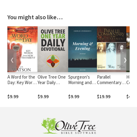
You might also like…
❮
❯
A Word for the
Olive Tree One
Spurgeon's
Parallel
Holm
Day: Key Words
Year Daily
Morning and
Commentary
Conci
from the New
Devotional
Evening
on the New
Dicti
Testament
Devotional
Testament
$9.99
$9.99
$9.99
$19.99
$4.9