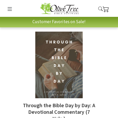
Customer Favorites on Sale!
Through the Bible Day by Day: A
Devotional Commentary (7