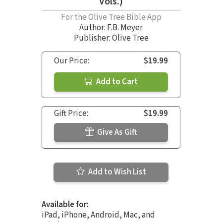
Vols.)
For the Olive Tree Bible App
Author:
F.B. Meyer
Publisher: Olive Tree
Our Price:
$19.99
Add to Cart
Gift Price:
$19.99
Give As Gift
Add to Wish List
Available for:
iPad, iPhone, Android, Mac, and