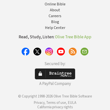
Online Bible
About
Careers
Blog
Help Center
Read, Study, Listen:
Olive Tree Bible App
Secured by:
A PayPal Company
© Copyright 1998-2026 Olive Tree Bible Software
Privacy, Terms of use, EULA
California privacy rights