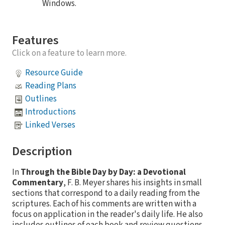
Windows.
Features
Click on a feature to learn more.
Resource Guide
Reading Plans
Outlines
Introductions
Linked Verses
Description
In
Through the Bible Day by Day: a Devotional
Commentary
, F. B. Meyer shares his insights in small
sections that correspond to a daily reading from the
scriptures. Each of his comments are written with a
focus on application in the reader's daily life. He also
includes outlines of each book and review questions