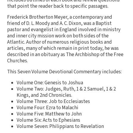
that point the reader back to specific passages.
Frederick Brotherton Meyer, a contemporary and
friend of D. L. Moody and A. C. Dixon, was a Baptist
pastor and evangelist in England involved in ministry
and inner city mission work on both sides of the
Atlantic. Author of numerous religious books and
articles, many of which remain in print today, he was
described in an obituary as The Archbishop of the Free
Churches.
This Seven Volume Devotional Commentary includes:
Volume One: Genesis to Joshua
Volume Two: Judges, Ruth, 1 & 2 Samuel, 1 & 2
Kings, and 2nd Chronicles.
Volume Three: Job to Ecclesiastes
Volume Four: Ezra to Malachi
Volume Five: Matthew to John
Volume Six: Acts to Ephesians
Volume Seven: Philippians to Revelation