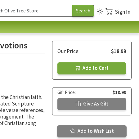
Sign In
evotions
Our Price:
$18.99
Add to Cart
Gift Price:
$18.99
the Christian faith.
lated Scripture
Give As Gift
le verse references,
couragement. The
of Christian song
Add to Wish List