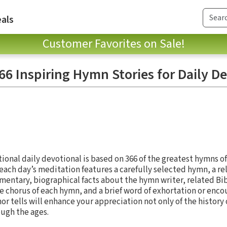
als
Customer Favorites on Sale!
6 Inspiring Hymn Stories for Daily D
tional daily devotional is based on 366 of the greatest hymns of 
ach day’s meditation features a carefully selected hymn, a re
entary, biographical facts about the hymn writer, related Bib
he chorus of each hymn, and a brief word of exhortation or en
hor tells will enhance your appreciation not only of the history 
ough the ages.