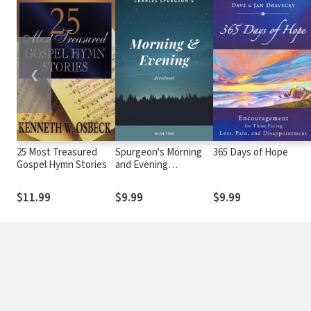
❮
25 Most Treasured
Spurgeon's Morning
365 Days of Hope
Gospel Hymn Stories
and Evening
Devotional
$11.99
$9.99
$9.99