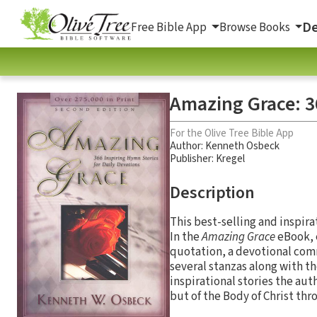
De
Free Bible App
Browse Books
Amazing Grace: 36
For the Olive Tree Bible App
Author:
Kenneth Osbeck
Publisher: Kregel
Description
This best-selling and inspira
In the
Amazing Grace
eBook, e
quotation, a devotional comm
several stanzas along with t
inspirational stories the aut
but of the Body of Christ thr