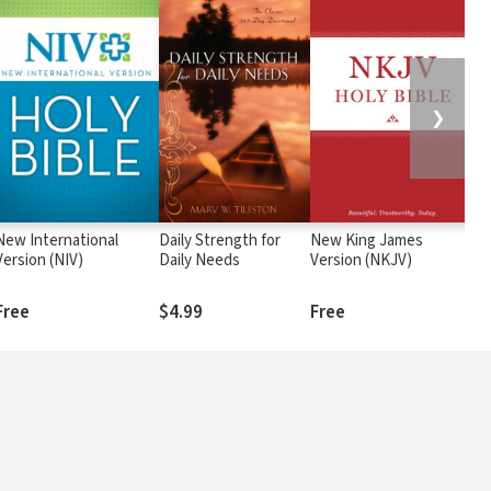
❯
New International
Daily Strength for
New King James
Pa
Version (NIV)
Daily Needs
Version (NKJV)
Ch
Free
$4.99
Free
$