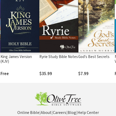
King James Version
Ryrie Study Bible Notes
God's Best Secrets
(KJV)
Free
$35.99
$7.99
Online Bible
|
About
|
Careers
|
Blog
|
Help Center