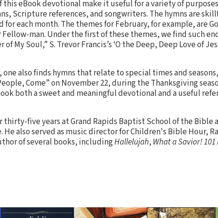
 this eBook devotional make it useful for a variety of purposes
ns, Scripture references, and songwriters. The hymns are skill
 for each month. The themes for February, for example, are Go
r Fellow-man. Under the first of these themes, we find such e
r of My Soul,” S. Trevor Francis’s ‘O the Deep, Deep Love of Jes
 one also finds hymns that relate to special times and seasons
People, Come” on November 22, during the Thanksgiving season
ook both a sweet and meaningful devotional and a useful refer
 thirty-five years at Grand Rapids Baptist School of the Bible 
 He also served as music director for Children's Bible Hour, Ra
uthor of several books, including
Hallelujah
,
What a Savior!
101