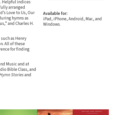
. Helpful indices
fully arranged
d’s Love to Us, Our
Available for:
nduring hymns as
iPad, iPhone, Android, Mac, and
us,” and Charles H.
Windows.
, such as Henry
. All of these
ence for finding
and Music and at
dio Bible Class, and
 Hymn Stories
and