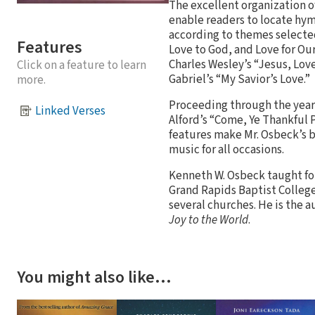
The excellent organization of
enable readers to locate hym
according to themes selected
Features
Love to God, and Love for Ou
Charles Wesley’s “Jesus, Love
Click on a feature to learn
Gabriel’s “My Savior’s Love.”
more.
Proceeding through the year,
Linked Verses
Alford’s “Come, Ye Thankful 
features make Mr. Osbeck’s b
music for all occasions.
Kenneth W. Osbeck taught for
Grand Rapids Baptist College.
several churches. He is the a
Joy to the World
.
You might also like…