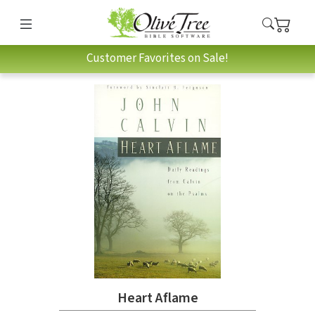
Customer Favorites on Sale!
Heart Aflame