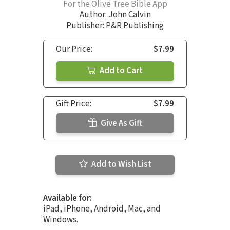
For the Olive Tree Bible App
Author:
John Calvin
Publisher: P&R Publishing
Our Price:
$7.99
Add to Cart
Gift Price:
$7.99
Give As Gift
Add to Wish List
Available for:
iPad, iPhone, Android, Mac, and
Windows.