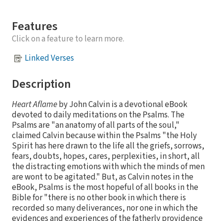
Features
Click on a feature to learn more.
Linked Verses
Description
Heart Aflame
by John Calvin is a devotional eBook
devoted to daily meditations on the Psalms. The
Psalms are "an anatomy of all parts of the soul,"
claimed Calvin because within the Psalms "the Holy
Spirit has here drawn to the life all the griefs, sorrows,
fears, doubts, hopes, cares, perplexities, in short, all
the distracting emotions with which the minds of men
are wont to be agitated." But, as Calvin notes in the
eBook, Psalms is the most hopeful of all books in the
Bible for "there is no other book in which there is
recorded so many deliverances, nor one in which the
evidences and experiences of the fatherly providence