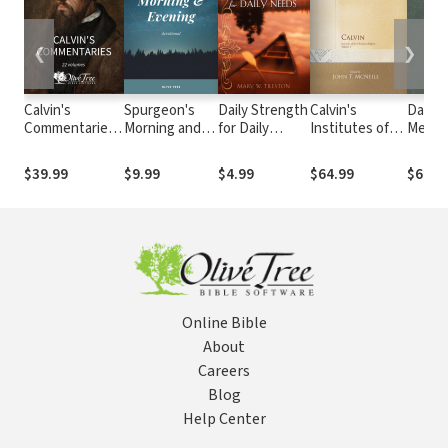
❮
❯
Calvin's
Spurgeon's
Daily Strength
Calvin's
Daily
Commentaries
Morning and
for Daily
Institutes of
Medita
(22 Vols.)
Evening
Needs
the Christian
with S
Devotional
Religion, Vol I &
Augus
$39.99
$9.99
$4.99
$64.99
$6.99
II
Online Bible
About
Careers
Blog
Help Center