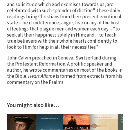
and solicitude which God exercises towards us, are
celebrated with such splendor of diction." These daily
readings bring Christians from their present emotional
state – be it indifference, anger, fear or any of the host
of feelings that plague men and women each day – "to
seek all their happiness solely in Him; and…to teach
true believers with their whole hearts confidently to
look to Him for help in all their necessities."
John Calvin preached in Geneva, Switzerland during
the Protestant Reformation. A prolific speaker and
author, he wrote commentaries on most of the books in
the Bible.
Heart Aflame
is formed from extracts from his
commentary on the Psalms.
You might also like…