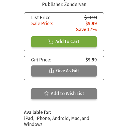
Publisher: Zondervan
List Price:
$11.99
Sale Price:
$9.99
Save 17%
Add to Cart
Gift Price:
$9.99
Give As Gift
Add to Wish List
Available for:
iPad, iPhone, Android, Mac, and
Windows.