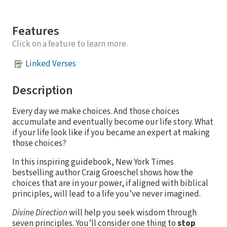
Features
Click on a feature to learn more.
Linked Verses
Description
Every day we make choices. And those choices
accumulate and eventually become our life story. What
if your life look like if you became an expert at making
those choices?
In this inspiring guidebook, New York Times
bestselling author Craig Groeschel shows how the
choices that are in your power, if aligned with biblical
principles, will lead to a life you’ve never imagined.
Divine Direction
will help you seek wisdom through
seven principles. You’ll consider one thing to
stop