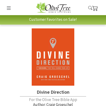
Customer Favorites on Sale!
Divine Direction
For the Olive Tree Bible App
Author:
Craig Groeschel