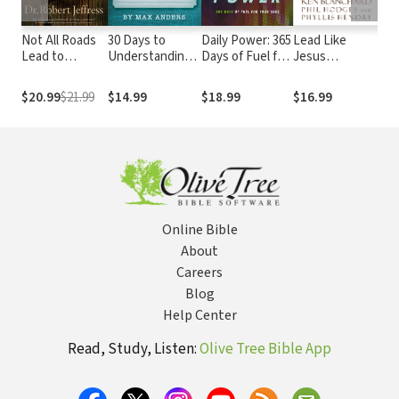
Not All Roads
30 Days to
Daily Power: 365
Lead Like
Lif
Lead to
Understanding
Days of Fuel for
Jesus
Ins
Heaven:
the Bible
Your Soul
Revisited:
Sim
Sharing an
Lessons from
a L
$20.99
$21.99
$14.99
$18.99
$16.99
$1
Exclusive
the Greatest
Liv
Jesus in an
Leadership
Rew
Inclusive World
Role Model of
All Time
Online Bible
About
Careers
Blog
Help Center
Read, Study, Listen:
Olive Tree Bible App