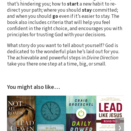
that’s hindering you; how to
start
a new habit to re-
direct your path; where you should
stay
committed;
and when you should
go
even if it’s easier to stay. The
book also includes criteria that will help you feel
confident in the right choice, and encourages you with
principles for trusting God with your decisions.
What story do you want to tell about yourself? God is
dedicated to the wonderful plan he’s laid out for you.
The achievable and powerful steps in
Divine Direction
take you there one step at a time, big, or small.
You might also like…
❮
❯